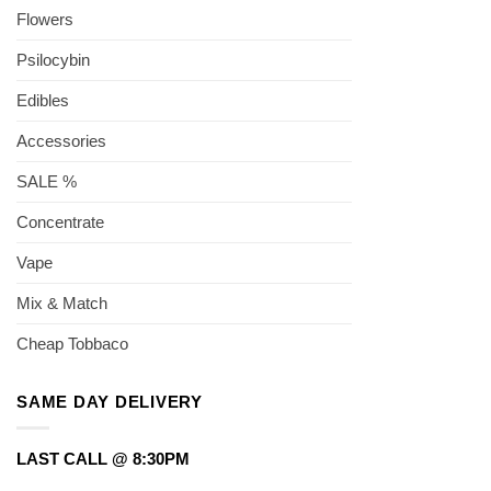
Flowers
Psilocybin
Edibles
Accessories
SALE %
Concentrate
Vape
Mix & Match
Cheap Tobbaco
SAME DAY DELIVERY
LAST CALL @ 8:30PM