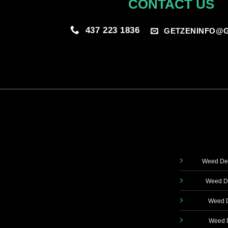
CONTACT US
437 223 1836
GETZENINFO@G
Weed Del
Weed De
Weed D
Weed D