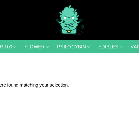
R 100
FLOWER
PSILOCYBIN
EDIBLES
VA
re found matching your selection.