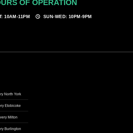
URS OF OPERATION
T: 10AM-11PM
SUN-WED: 10PM-9PM
ry North York
ry Etobicoke
very Milton
ry Burlington