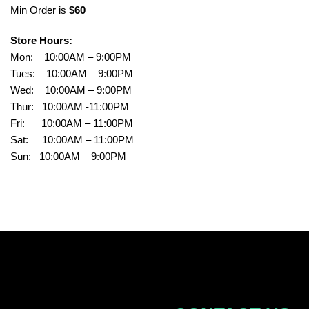
Min Order is
$60
Store Hours:
Mon: 10:00AM – 9:00PM
Tues: 10:00AM – 9:00PM
Wed: 10:00AM – 9:00PM
Thur: 10:00AM -11:00PM
Fri: 10:00AM – 11:00PM
Sat: 10:00AM – 11:00PM
Sun: 10:00AM – 9:00PM