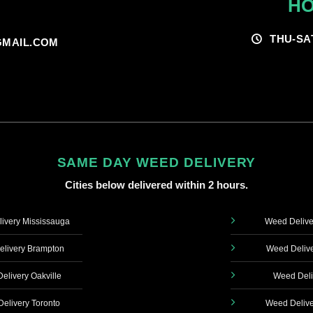
HO
THU-SA
MAIL.COM
SAME DAY WEED DELIVERY
Cities below delivered within 2 hours.
ivery Mississauga
Weed Delive
livery Brampton
Weed Delive
elivery Oakville
Weed Deli
elivery Toronto
Weed Delive