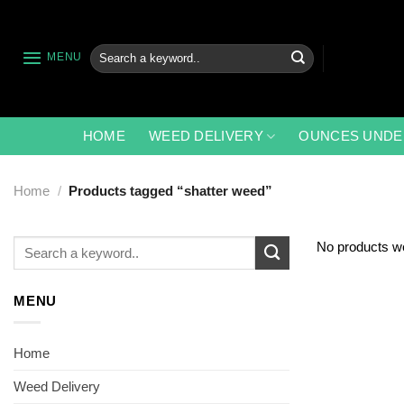
Skip
to
content
Search
MENU
for:
HOME
WEED DELIVERY
OUNCES UNDE
Home
/
Products tagged “shatter weed”
Search
No products we
for:
MENU
Home
Weed Delivery