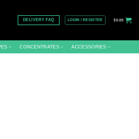
LOGIN / REGISTER
DELIVERY FAQ
$
0.00
PES
CONCENTRATES
ACCESSORIES