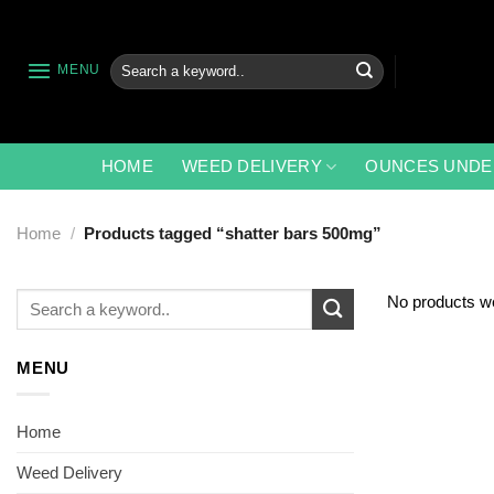
Skip
to
content
Search
MENU
for:
HOME
WEED DELIVERY
OUNCES UNDE
Home
/
Products tagged “shatter bars 500mg”
Search
No products we
for:
MENU
Home
Weed Delivery