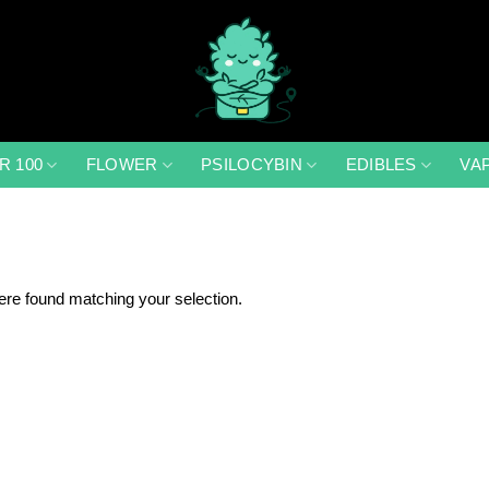
R 100
FLOWER
PSILOCYBIN
EDIBLES
VA
re found matching your selection.