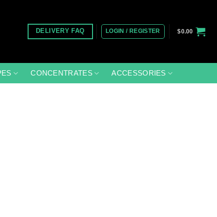
LOGIN / REGISTER
DELIVERY FAQ
$
0.00
PES
CONCENTRATES
ACCESSORIES