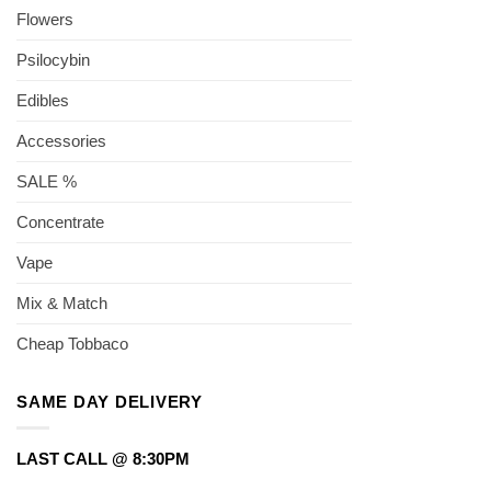
Flowers
Psilocybin
Edibles
Accessories
SALE %
Concentrate
Vape
Mix & Match
Cheap Tobbaco
SAME DAY DELIVERY
LAST CALL @ 8:30PM