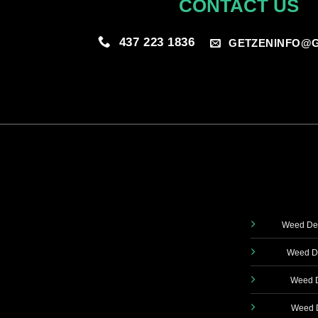
CONTACT US
437 223 1836
GETZENINFO@G
Weed Del
Weed De
Weed D
Weed D