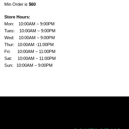
Min Order is
$60
Store Hours:
Mon: 10:00AM – 9:00PM
Tues: 10:00AM – 9:00PM
Wed: 10:00AM – 9:00PM
Thur: 10:00AM -11:00PM
Fri: 10:00AM – 11:00PM
Sat: 10:00AM – 11:00PM
Sun: 10:00AM – 9:00PM