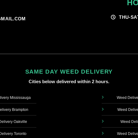
HO
THU-SA
MAIL.COM
SAME DAY WEED DELIVERY
Cities below delivered within 2 hours.
ivery Mississauga
Weed Delive
livery Brampton
Weed Delive
elivery Oakville
Weed Deli
elivery Toronto
Weed Delive