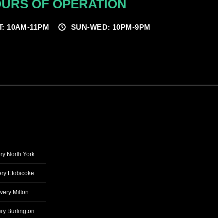
URS OF OPERATION
T: 10AM-11PM
SUN-WED: 10PM-9PM
ry North York
ry Etobicoke
very Milton
ry Burlington