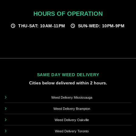
HOURS OF OPERATION
THU-SAT: 10AM-11PM
SUN-WED: 10PM-9PM
SAME DAY WEED DELIVERY
Cities below delivered within 2 hours.
Weed Delivery Mississauga
Weed Delivery Brampton
Weed Delivery Oakville
Weed Delivery Toronto