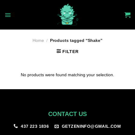
Skip
to
content
Home
/
Products tagged “Shake”
FILTER
No products were found matching your selection.
CONTACT US
GETZENINFO@GMAIL.COM
437 223 1836