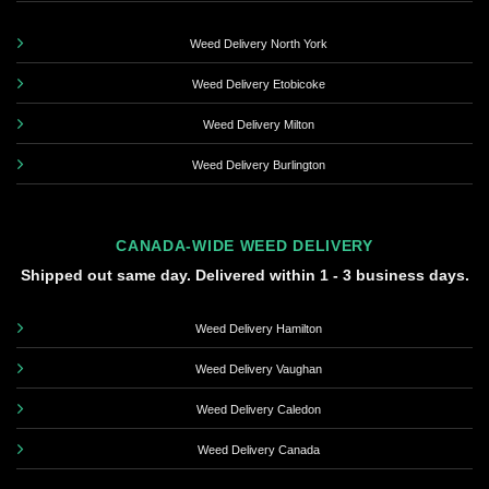
Weed Delivery North York
Weed Delivery Etobicoke
Weed Delivery Milton
Weed Delivery Burlington
CANADA-WIDE WEED DELIVERY
Shipped out same day. Delivered within 1 - 3 business days.
Weed Delivery Hamilton
Weed Delivery Vaughan
Weed Delivery Caledon
Weed Delivery Canada