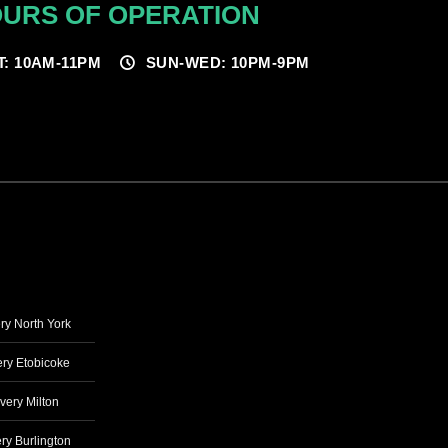
URS OF OPERATION
T: 10AM-11PM
SUN-WED: 10PM-9PM
ry North York
ry Etobicoke
very Milton
ry Burlington