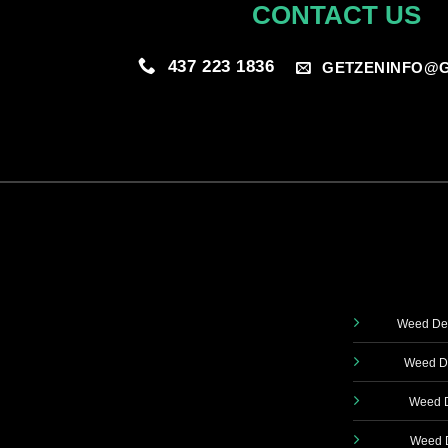
CONTACT US
437 223 1836
GETZENINFO@G
Weed Del
Weed De
Weed D
Weed D