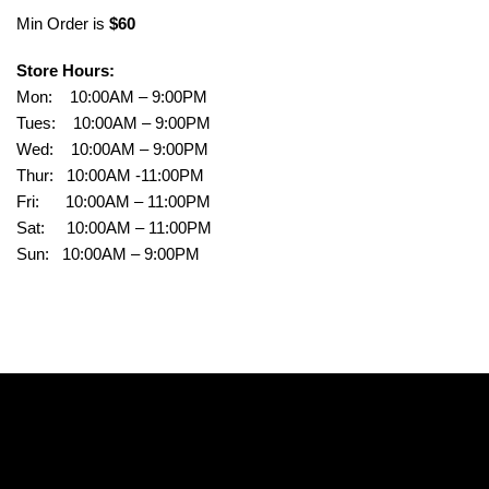
Min Order is
$60
Store Hours:
Mon: 10:00AM – 9:00PM
Tues: 10:00AM – 9:00PM
Wed: 10:00AM – 9:00PM
Thur: 10:00AM -11:00PM
Fri: 10:00AM – 11:00PM
Sat: 10:00AM – 11:00PM
Sun: 10:00AM – 9:00PM