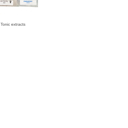
 Tonic extracts