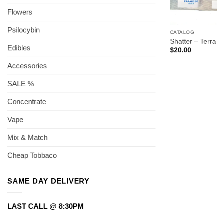
Flowers
Psilocybin
CATALOG
Shatter – Terra
Edibles
$
20.00
Accessories
SALE %
Concentrate
Vape
Mix & Match
Cheap Tobbaco
SAME DAY DELIVERY
LAST CALL @ 8:30PM