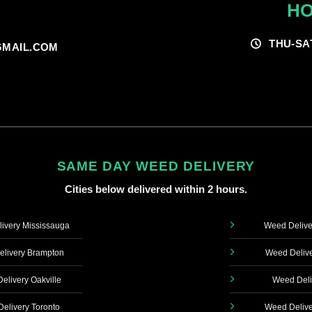
HO
THU-SA
MAIL.COM
SAME DAY WEED DELIVERY
Cities below delivered within 2 hours.
ivery Mississauga
Weed Delive
livery Brampton
Weed Delive
elivery Oakville
Weed Deli
elivery Toronto
Weed Delive