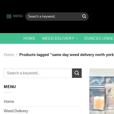
Skip
to
content
Search
MENU
for:
HOME
WEED DELIVERY
OUNCES UNDE
Home
/
Products tagged “same day weed delivery north york
Search
for:
MENU
Home
Weed Delivery