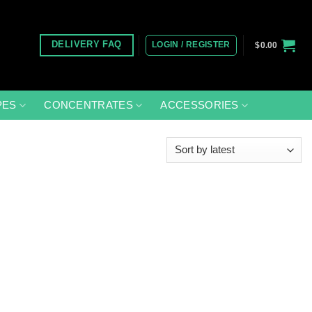
LOGIN / REGISTER
DELIVERY FAQ
$
0.00
PES
CONCENTRATES
ACCESSORIES