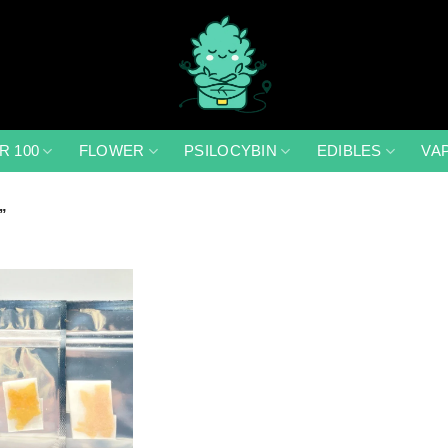
R 100
FLOWER
PSILOCYBIN
EDIBLES
VA
”