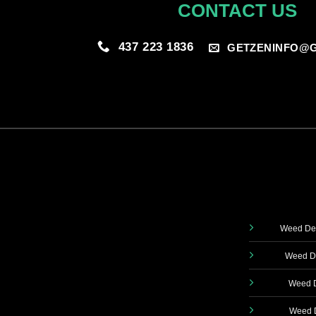
CONTACT US
437 223 1836
GETZENINFO@G
Weed Del
Weed De
Weed D
Weed D