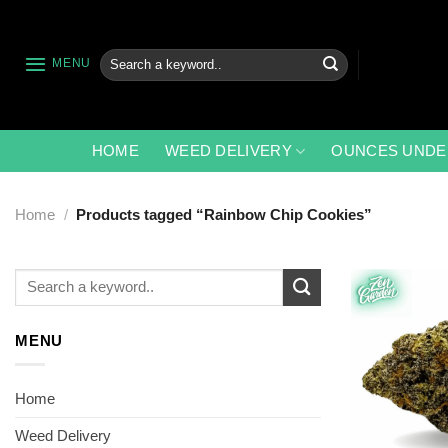
Skip
to
content
Search
MENU
for:
HOME
WEED DELIVERY
OUNCES UNDE
Home
/
Products tagged “Rainbow Chip Cookies”
Search
for:
MENU
Home
Weed Delivery