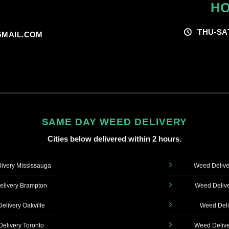
HO
THU-SA
MAIL.COM
SAME DAY WEED DELIVERY
Cities below delivered within 2 hours.
ivery Mississauga
Weed Delive
livery Brampton
Weed Delive
elivery Oakville
Weed Deli
elivery Toronto
Weed Delive