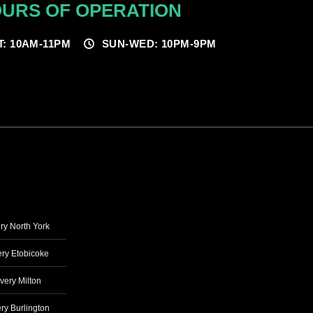
URS OF OPERATION
T: 10AM-11PM
SUN-WED: 10PM-9PM
ry North York
ry Etobicoke
very Milton
ry Burlington