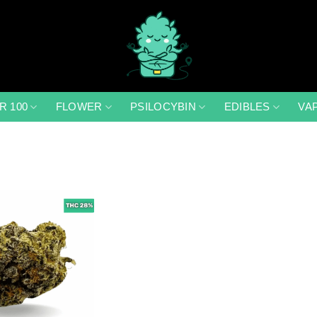
R 100
FLOWER
PSILOCYBIN
EDIBLES
VA