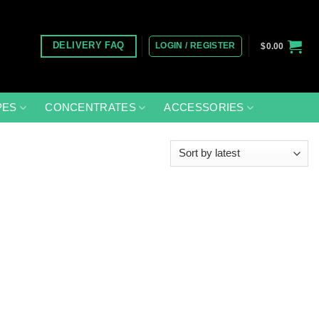
LOGIN / REGISTER
DELIVERY FAQ
$
0.00
PES
CONCENTRATES
ACCESSORIES