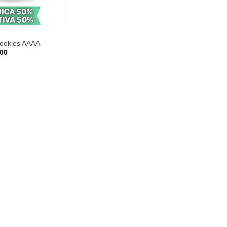
cookies AAAA
Price
.00
range:
$35.00
through
$220.00