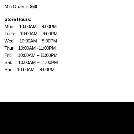
Min Order is
$60
Store Hours:
Mon: 10:00AM – 9:00PM
Tues: 10:00AM – 9:00PM
Wed: 10:00AM – 9:00PM
Thur: 10:00AM -11:00PM
Fri: 10:00AM – 11:00PM
Sat: 10:00AM – 11:00PM
Sun: 10:00AM – 9:00PM