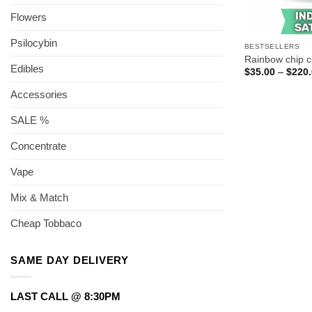
Flowers
Psilocybin
BESTSELLERS
Rainbow chip 
Edibles
$
35.00
–
$
220
Accessories
SALE %
Concentrate
Vape
Mix & Match
Cheap Tobbaco
SAME DAY DELIVERY
LAST CALL @ 8:30PM