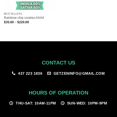
BESTSELLERS
Rainbow chip cookies AAAA
Price
$
35.00
–
$
220.00
range:
$35.00
through
$220.00
CONTACT US
GETZENINFO@GMAIL.COM
437 223 1836
HOURS OF OPERATION
THU-SAT: 10AM-11PM
SUN-WED: 10PM-9PM