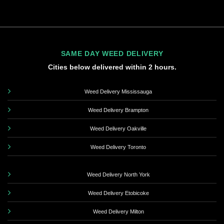
SAME DAY WEED DELIVERY
Cities below delivered within 2 hours.
Weed Delivery Mississauga
Weed Delivery Brampton
Weed Delivery Oakville
Weed Delivery Toronto
Weed Delivery North York
Weed Delivery Etobicoke
Weed Delivery Milton