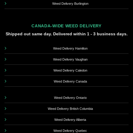
Weed Delivery Burlington
CANADA-WIDE WEED DELIVERY
Shipped out same day. Delivered within 1 - 3 business days.
Weed Delivery Hamilton
Weed Delivery Vaughan
Weed Delivery Caledon
Weed Delivery Canada
Weed Delivery Ontario
Weed Delivery British Columbia
Weed Delivery Alberta
Weed Delivery Quebec