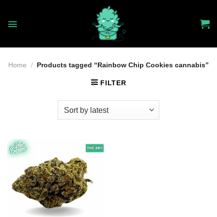
Skip
to
content
Home
/
Products tagged “Rainbow Chip Cookies cannabis”
FILTER