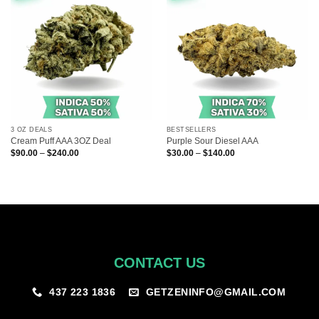
3 OZ DEALS
BESTSELLERS
Cream Puff AAA 3OZ Deal
Purple Sour Diesel AAA
Price
Price
$
90.00
–
$
240.00
$
30.00
–
$
140.00
range:
range:
$90.00
$30.00
through
through
$240.00
$140.00
CONTACT US
GETZENINFO@GMAIL.COM
437 223 1836