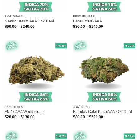
3 OZ DEALS
BESTSELLERS
Mendo Breath AAA 3.oZ Deal
Face Off OG AAA
Price
Price
$
90.00
–
$
240.00
$
30.00
–
$
140.00
range:
range:
$90.00
$30.00
through
through
$240.00
$140.00
3 OZ DEALS
3 OZ DEALS
Ak-47 AAA Weed strain
Birthday Cake Kush AAA 3OZ Deal
Price
Price
$
20.00
–
$
130.00
$
80.00
–
$
220.00
range:
range:
$20.00
$80.00
through
through
$130.00
$220.00