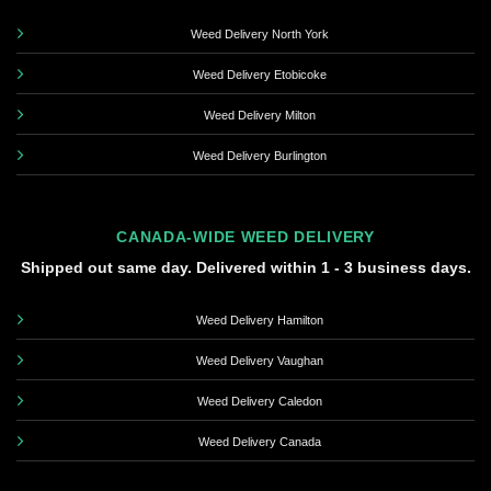
Weed Delivery North York
Weed Delivery Etobicoke
Weed Delivery Milton
Weed Delivery Burlington
CANADA-WIDE WEED DELIVERY
Shipped out same day. Delivered within 1 - 3 business days.
Weed Delivery Hamilton
Weed Delivery Vaughan
Weed Delivery Caledon
Weed Delivery Canada