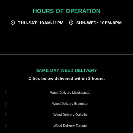
HOURS OF OPERATION
THU-SAT: 10AM-11PM
SUN-WED: 10PM-9PM
SAME DAY WEED DELIVERY
Cities below delivered within 2 hours.
Weed Delivery Mississauga
Weed Delivery Brampton
Weed Delivery Oakville
Weed Delivery Toronto