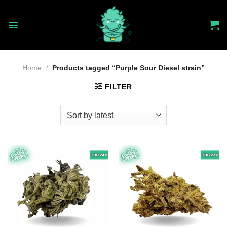
Skip
to
content
Home
/
Products tagged “Purple Sour Diesel strain”
FILTER