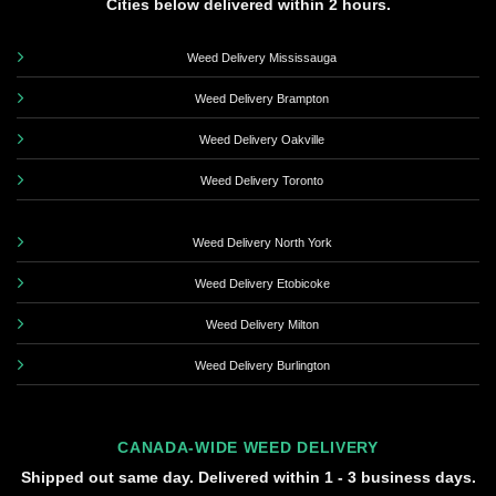
Cities below delivered within 2 hours.
Weed Delivery Mississauga
Weed Delivery Brampton
Weed Delivery Oakville
Weed Delivery Toronto
Weed Delivery North York
Weed Delivery Etobicoke
Weed Delivery Milton
Weed Delivery Burlington
CANADA-WIDE WEED DELIVERY
Shipped out same day. Delivered within 1 - 3 business days.