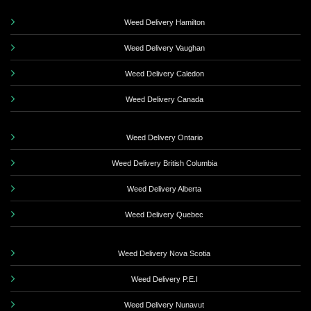
Weed Delivery Hamilton
Weed Delivery Vaughan
Weed Delivery Caledon
Weed Delivery Canada
Weed Delivery Ontario
Weed Delivery British Columbia
Weed Delivery Alberta
Weed Delivery Quebec
Weed Delivery Nova Scotia
Weed Delivery P.E.I
Weed Delivery Nunavut