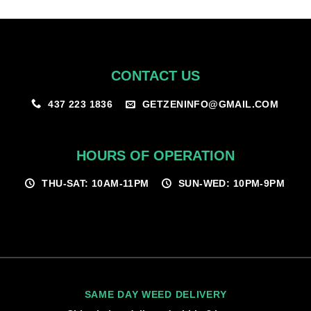
$100.00
CONTACT US
GETZENINFO@GMAIL.COM
437 223 1836
HOURS OF OPERATION
THU-SAT: 10AM-11PM
SUN-WED: 10PM-9PM
SAME DAY WEED DELIVERY