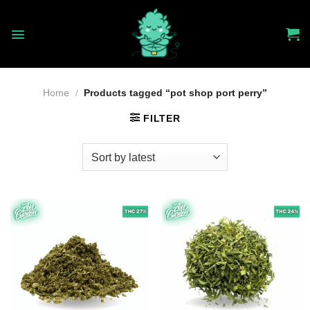
Skip
to
content
Home
/
Products tagged “pot shop port perry”
FILTER