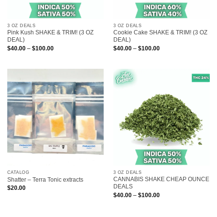
3 OZ DEALS
3 OZ DEALS
Pink Kush SHAKE & TRIM! (3 OZ
Cookie Cake SHAKE & TRIM! (3 OZ
DEAL)
DEAL)
Price
Price
$
40.00
–
$
100.00
$
40.00
–
$
100.00
range:
range:
$40.00
$40.00
through
through
$100.00
$100.00
CATALOG
3 OZ DEALS
CANNABIS SHAKE CHEAP OUNCE
Shatter – Terra Tonic extracts
DEALS
$
20.00
Price
$
40.00
–
$
100.00
range:
$40.00
through