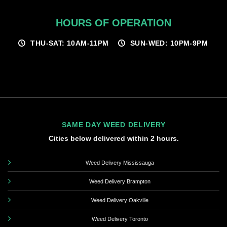
HOURS OF OPERATION
THU-SAT: 10AM-11PM
SUN-WED: 10PM-9PM
SAME DAY WEED DELIVERY
Cities below delivered within 2 hours.
Weed Delivery Mississauga
Weed Delivery Brampton
Weed Delivery Oakville
Weed Delivery Toronto