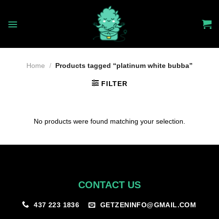
Skip
to
content
Home
/
Products tagged “platinum white bubba”
FILTER
No products were found matching your selection.
CONTACT US
GETZENINFO@GMAIL.COM
437 223 1836