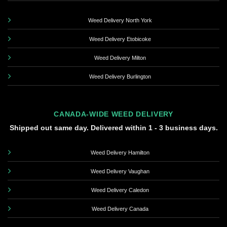
Weed Delivery North York
Weed Delivery Etobicoke
Weed Delivery Milton
Weed Delivery Burlington
CANADA-WIDE WEED DELIVERY
Shipped out same day. Delivered within 1 - 3 business days.
Weed Delivery Hamilton
Weed Delivery Vaughan
Weed Delivery Caledon
Weed Delivery Canada