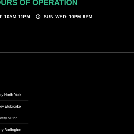
URS OF OPERATION
T: 10AM-11PM
SUN-WED: 10PM-9PM
ry North York
ry Etobicoke
very Milton
ry Burlington