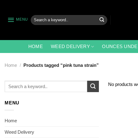
Skip
to
content
Search
MENU
for:
HOME
WEED DELIVERY
OUNCES UNDE
Home
/
Products tagged “pink tuna strain”
Search
No products we
for:
MENU
Home
Weed Delivery