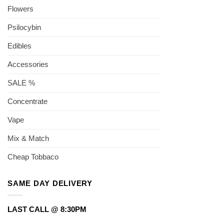
Flowers
Psilocybin
Edibles
Accessories
SALE %
Concentrate
Vape
Mix & Match
Cheap Tobbaco
SAME DAY DELIVERY
LAST CALL @ 8:30PM