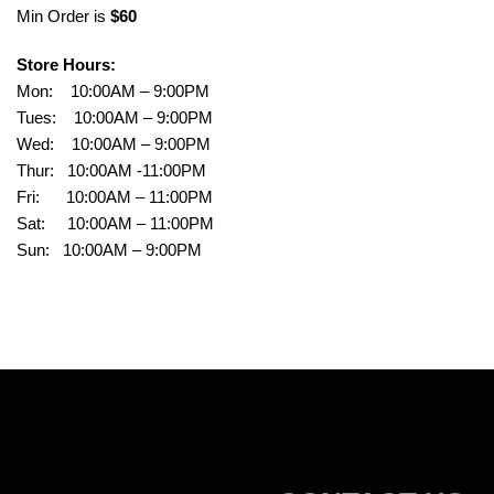
Min Order is
$60
Store Hours:
Mon: 10:00AM – 9:00PM
Tues: 10:00AM – 9:00PM
Wed: 10:00AM – 9:00PM
Thur: 10:00AM -11:00PM
Fri: 10:00AM – 11:00PM
Sat: 10:00AM – 11:00PM
Sun: 10:00AM – 9:00PM