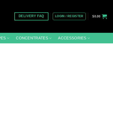
LOGIN / REGISTER
DELIVERY FAQ
$
0.00
PES
CONCENTRATES
ACCESSORIES