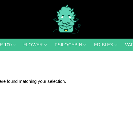
R 100
FLOWER
PSILOCYBIN
EDIBLES
VA
re found matching your selection.