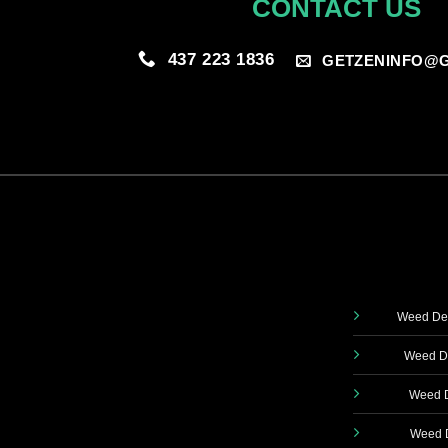
CONTACT US
437 223 1836
GETZENINFO@G
Weed Del
Weed De
Weed D
Weed D