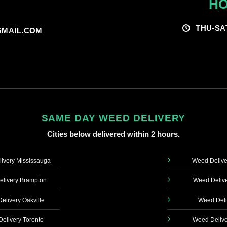
HO
THU-SA
MAIL.COM
SAME DAY WEED DELIVERY
Cities below delivered within 2 hours.
ivery Mississauga
Weed Delive
livery Brampton
Weed Delive
elivery Oakville
Weed Deli
elivery Toronto
Weed Delive