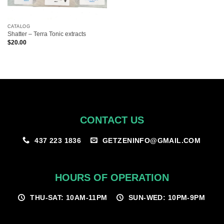
CATALOG
Shatter – Terra Tonic extracts
$
20.00
CONTACT US
GETZENINFO@GMAIL.COM
437 223 1836
HOURS OF OPERATION
THU-SAT: 10AM-11PM
SUN-WED: 10PM-9PM