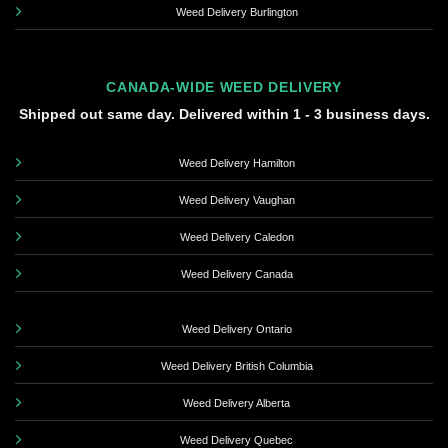
Weed Delivery Burlington
CANADA-WIDE WEED DELIVERY
Shipped out same day. Delivered within 1 - 3 business days.
Weed Delivery Hamilton
Weed Delivery Vaughan
Weed Delivery Caledon
Weed Delivery Canada
Weed Delivery Ontario
Weed Delivery British Columbia
Weed Delivery Alberta
Weed Delivery Quebec