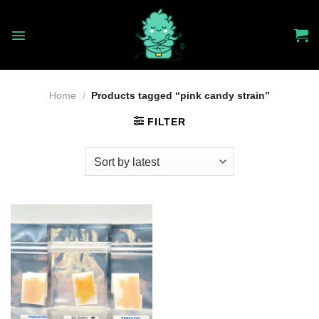
Skip
to
content
Home
/
Products tagged “pink candy strain”
FILTER