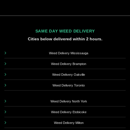
SAME DAY WEED DELIVERY
Cities below delivered within 2 hours.
Weed Delivery Mississauga
Weed Delivery Brampton
Weed Delivery Oakville
Weed Delivery Toronto
Weed Delivery North York
Weed Delivery Etobicoke
Weed Delivery Milton