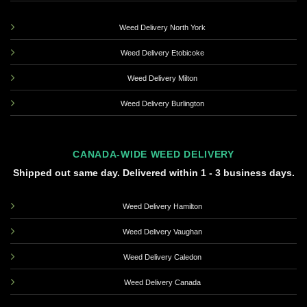
Weed Delivery North York
Weed Delivery Etobicoke
Weed Delivery Milton
Weed Delivery Burlington
CANADA-WIDE WEED DELIVERY
Shipped out same day. Delivered within 1 - 3 business days.
Weed Delivery Hamilton
Weed Delivery Vaughan
Weed Delivery Caledon
Weed Delivery Canada