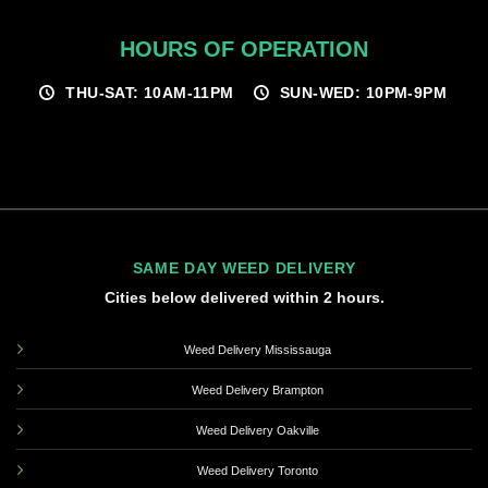
HOURS OF OPERATION
THU-SAT: 10AM-11PM
SUN-WED: 10PM-9PM
SAME DAY WEED DELIVERY
Cities below delivered within 2 hours.
Weed Delivery Mississauga
Weed Delivery Brampton
Weed Delivery Oakville
Weed Delivery Toronto