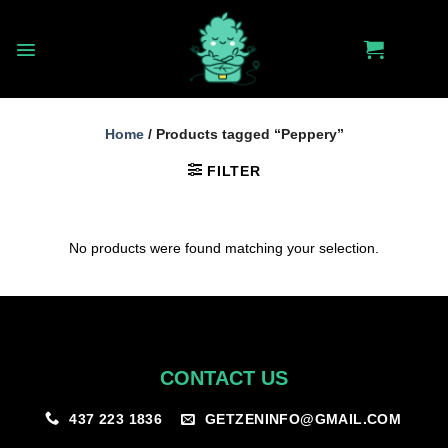
Skip
to
content
Home
/
Products tagged “Peppery”
FILTER
No products were found matching your selection.
CONTACT US
GETZENINFO@GMAIL.COM
437 223 1836