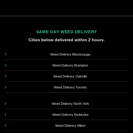
SAME DAY WEED DELIVERY
Cities below delivered within 2 hours.
Weed Delivery Mississauga
Weed Delivery Brampton
Weed Delivery Oakville
Weed Delivery Toronto
Weed Delivery North York
Weed Delivery Etobicoke
Weed Delivery Milton