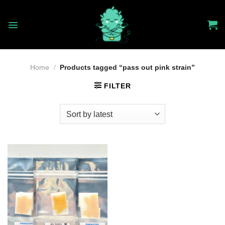
Skip
to
content
Home
/
Products tagged “pass out pink strain”
FILTER