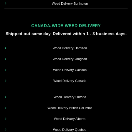
Weed Delivery Burlington
CANADA-WIDE WEED DELIVERY
Shipped out same day. Delivered within 1 - 3 business days.
Weed Delivery Hamilton
Weed Delivery Vaughan
Weed Delivery Caledon
Weed Delivery Canada
Weed Delivery Ontario
Weed Delivery British Columbia
Weed Delivery Alberta
Weed Delivery Quebec