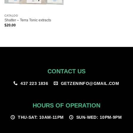
CATALOG
Shatter – Terra Tonic extracts
$
20.00
CONTACT US
GETZENINFO@GMAIL.COM
437 223 1836
HOURS OF OPERATION
THU-SAT: 10AM-11PM
SUN-WED: 10PM-9PM