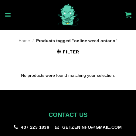
Skip
to
content
Home
/
Products tagged “online weed ontario”
FILTER
No products were found matching your selection.
CONTACT US
GETZENINFO@GMAIL.COM
437 223 1836