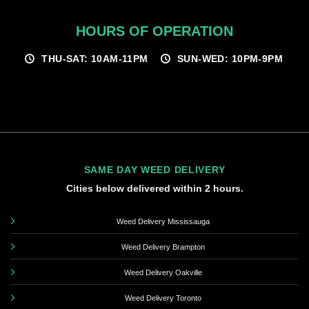
HOURS OF OPERATION
THU-SAT: 10AM-11PM
SUN-WED: 10PM-9PM
SAME DAY WEED DELIVERY
Cities below delivered within 2 hours.
Weed Delivery Mississauga
Weed Delivery Brampton
Weed Delivery Oakville
Weed Delivery Toronto