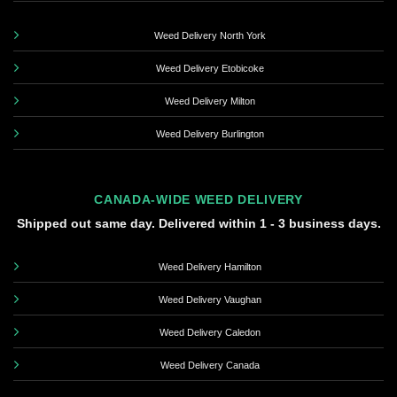
Weed Delivery North York
Weed Delivery Etobicoke
Weed Delivery Milton
Weed Delivery Burlington
CANADA-WIDE WEED DELIVERY
Shipped out same day. Delivered within 1 - 3 business days.
Weed Delivery Hamilton
Weed Delivery Vaughan
Weed Delivery Caledon
Weed Delivery Canada