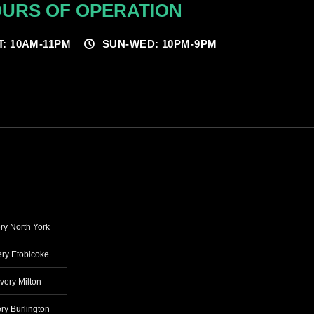
URS OF OPERATION
T: 10AM-11PM
SUN-WED: 10PM-9PM
ry North York
ry Etobicoke
very Milton
ry Burlington