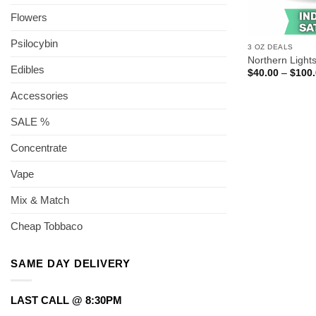
Flowers
Psilocybin
3 OZ DEALS
Northern Light
Edibles
$
40.00
–
$
100
Accessories
SALE %
Concentrate
Vape
Mix & Match
Cheap Tobbaco
SAME DAY DELIVERY
LAST CALL @ 8:30PM