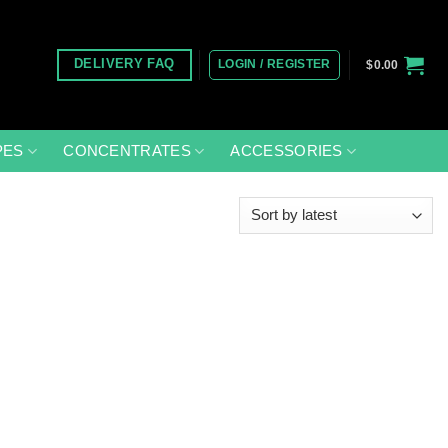
LOGIN / REGISTER
DELIVERY FAQ
$
0.00
PES
CONCENTRATES
ACCESSORIES