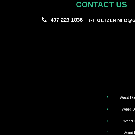
CONTACT US
437 223 1836
GETZENINFO@G
Weed Del
Weed De
Weed D
Weed D