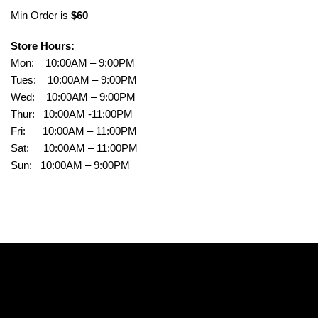
Min Order is
$60
Store Hours:
Mon: 10:00AM – 9:00PM
Tues: 10:00AM – 9:00PM
Wed: 10:00AM – 9:00PM
Thur: 10:00AM -11:00PM
Fri: 10:00AM – 11:00PM
Sat: 10:00AM – 11:00PM
Sun: 10:00AM – 9:00PM