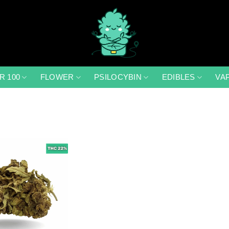
R 100
FLOWER
PSILOCYBIN
EDIBLES
VA