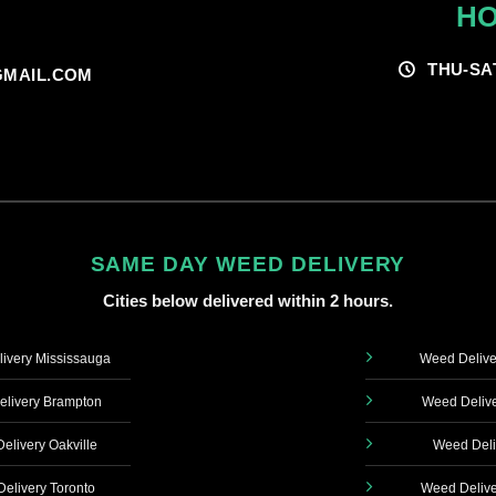
HO
THU-SA
MAIL.COM
SAME DAY WEED DELIVERY
Cities below delivered within 2 hours.
ivery Mississauga
Weed Delive
livery Brampton
Weed Delive
elivery Oakville
Weed Deli
elivery Toronto
Weed Delive