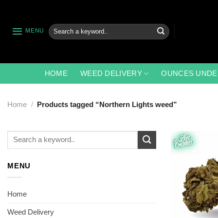
Skip
to
content
Search
MENU
for:
HOME
WEED DELIVERY
OUNCES UNDE
Home
/
Products tagged “Northern Lights weed”
Search
for:
MENU
Home
Weed Delivery