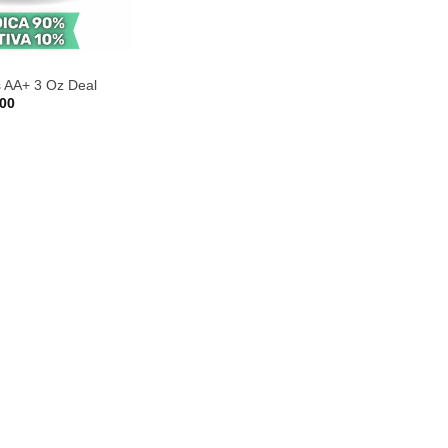
s AA+ 3 Oz Deal
Price
.00
range:
$40.00
through
$100.00