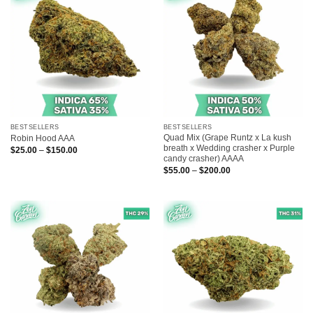
BESTSELLERS
BESTSELLERS
Quad Mix (Grape Runtz x La kush
Robin Hood AAA
breath x Wedding crasher x Purple
Price
$
25.00
–
$
150.00
range:
candy crasher) AAAA
$25.00
Price
$
55.00
–
$
200.00
through
range:
$150.00
$55.00
through
$200.00