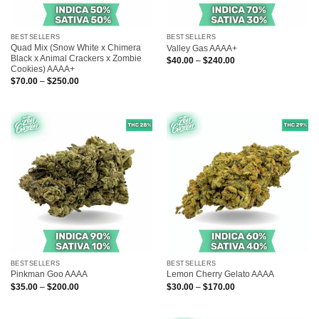
BESTSELLERS
BESTSELLERS
Quad Mix (Snow White x Chimera
Valley Gas AAAA+
Black x Animal Crackers x Zombie
Price
$
40.00
–
$
240.00
range:
Cookies) AAAA+
$40.00
Price
$
70.00
–
$
250.00
through
range:
$240.00
$70.00
through
$250.00
BESTSELLERS
BESTSELLERS
Pinkman Goo AAAA
Lemon Cherry Gelato AAAA
Price
Price
$
35.00
–
$
200.00
$
30.00
–
$
170.00
range:
range:
$35.00
$30.00
through
through