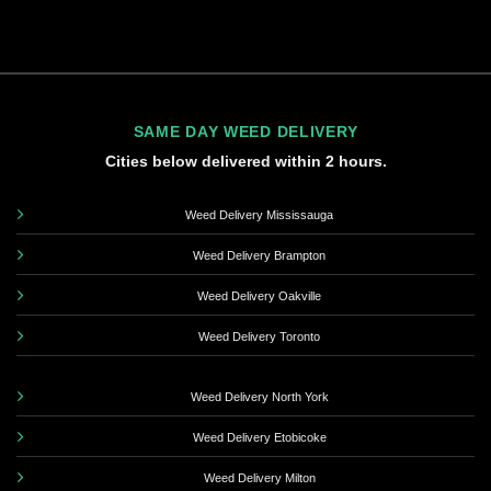
SAME DAY WEED DELIVERY
Cities below delivered within 2 hours.
Weed Delivery Mississauga
Weed Delivery Brampton
Weed Delivery Oakville
Weed Delivery Toronto
Weed Delivery North York
Weed Delivery Etobicoke
Weed Delivery Milton