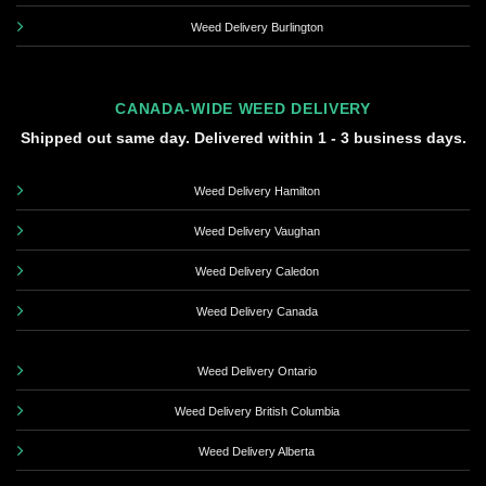
Weed Delivery Burlington
CANADA-WIDE WEED DELIVERY
Shipped out same day. Delivered within 1 - 3 business days.
Weed Delivery Hamilton
Weed Delivery Vaughan
Weed Delivery Caledon
Weed Delivery Canada
Weed Delivery Ontario
Weed Delivery British Columbia
Weed Delivery Alberta