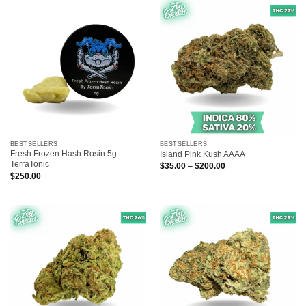
$200.00
$170.00
BESTSELLERS
BESTSELLERS
Fresh Frozen Hash Rosin 5g –
Island Pink Kush AAAA
TerraTonic
Price
$
35.00
–
$
200.00
range:
$
250.00
$35.00
through
$200.00