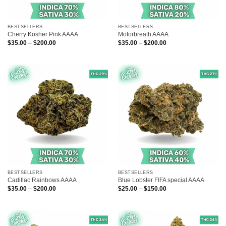
BESTSELLERS
BESTSELLERS
Cherry Kosher Pink AAAA
Motorbreath AAAA
Price
Price
$
35.00
–
$
200.00
$
35.00
–
$
200.00
range:
range:
$35.00
$35.00
through
through
$200.00
$200.00
BESTSELLERS
BESTSELLERS
Cadillac Rainbows AAAA
Blue Lobster FIFA special AAAA
Price
Price
$
35.00
–
$
200.00
$
25.00
–
$
150.00
range:
range:
$35.00
$25.00
through
through
$200.00
$150.00