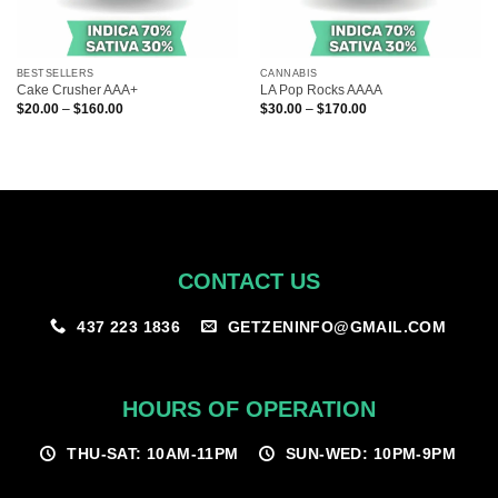
BESTSELLERS
CANNABIS
Cake Crusher AAA+
LA Pop Rocks AAAA
Price
Price
$
20.00
–
$
160.00
$
30.00
–
$
170.00
range:
range:
$20.00
$30.00
through
through
$160.00
$170.00
CONTACT US
GETZENINFO@GMAIL.COM
437 223 1836
HOURS OF OPERATION
THU-SAT: 10AM-11PM
SUN-WED: 10PM-9PM