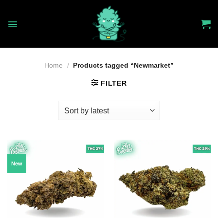
Skip
to
content
Home
/
Products tagged “Newmarket”
FILTER
New