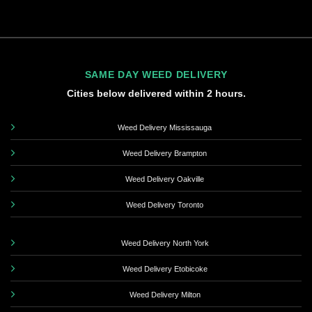
SAME DAY WEED DELIVERY
Cities below delivered within 2 hours.
Weed Delivery Mississauga
Weed Delivery Brampton
Weed Delivery Oakville
Weed Delivery Toronto
Weed Delivery North York
Weed Delivery Etobicoke
Weed Delivery Milton