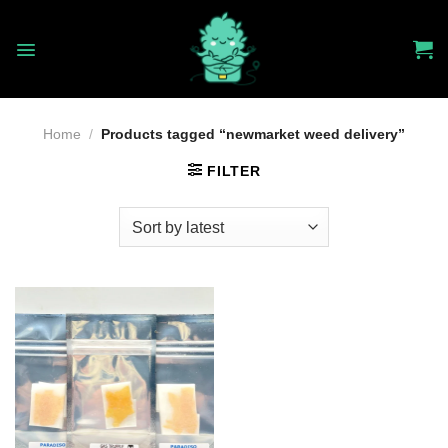
Skip
to
content
Home
/
Products tagged “newmarket weed delivery”
FILTER