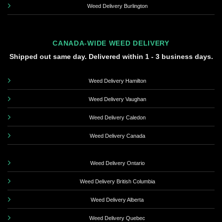
Weed Delivery Burlington
CANADA-WIDE WEED DELIVERY
Shipped out same day. Delivered within 1 - 3 business days.
Weed Delivery Hamilton
Weed Delivery Vaughan
Weed Delivery Caledon
Weed Delivery Canada
Weed Delivery Ontario
Weed Delivery British Columbia
Weed Delivery Alberta
Weed Delivery Quebec