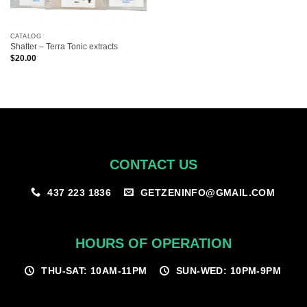
CATALOG
Shatter – Terra Tonic extracts
$
20.00
CONTACT US
GETZENINFO@GMAIL.COM
437 223 1836
HOURS OF OPERATION
THU-SAT: 10AM-11PM
SUN-WED: 10PM-9PM