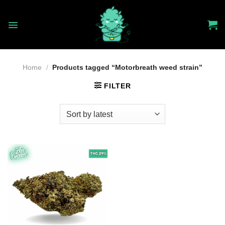
Skip
to
content
Home
/
Products tagged “Motorbreath weed strain”
FILTER