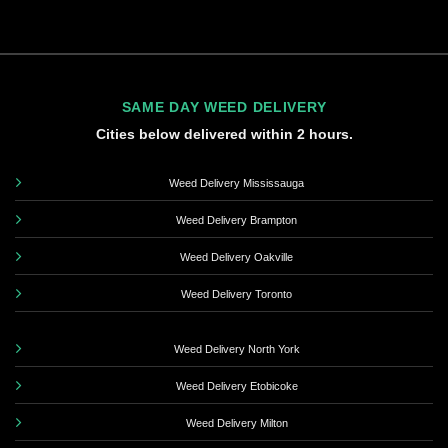
SAME DAY WEED DELIVERY
Cities below delivered within 2 hours.
Weed Delivery Mississauga
Weed Delivery Brampton
Weed Delivery Oakville
Weed Delivery Toronto
Weed Delivery North York
Weed Delivery Etobicoke
Weed Delivery Milton