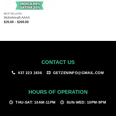
BESTSELLERS
Motorbreath AAAA
Price
$
35.00
–
$
200.00
range:
$35.00
through
$200.00
CONTACT US
GETZENINFO@GMAIL.COM
437 223 1836
HOURS OF OPERATION
THU-SAT: 10AM-11PM
SUN-WED: 10PM-9PM