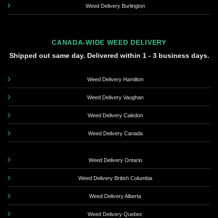
Weed Delivery Burlington
CANADA-WIDE WEED DELIVERY
Shipped out same day. Delivered within 1 - 3 business days.
Weed Delivery Hamilton
Weed Delivery Vaughan
Weed Delivery Caledon
Weed Delivery Canada
Weed Delivery Ontario
Weed Delivery British Columbia
Weed Delivery Alberta
Weed Delivery Quebec