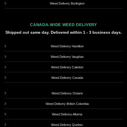
Weed Delivery Burlington
CANADA-WIDE WEED DELIVERY
Shipped out same day. Delivered within 1 - 3 business days.
Weed Delivery Hamilton
Weed Delivery Vaughan
Weed Delivery Caledon
Weed Delivery Canada
Weed Delivery Ontario
Weed Delivery British Columbia
Weed Delivery Alberta
Weed Delivery Quebec