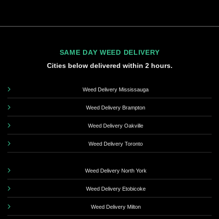
SAME DAY WEED DELIVERY
Cities below delivered within 2 hours.
Weed Delivery Mississauga
Weed Delivery Brampton
Weed Delivery Oakville
Weed Delivery Toronto
Weed Delivery North York
Weed Delivery Etobicoke
Weed Delivery Milton