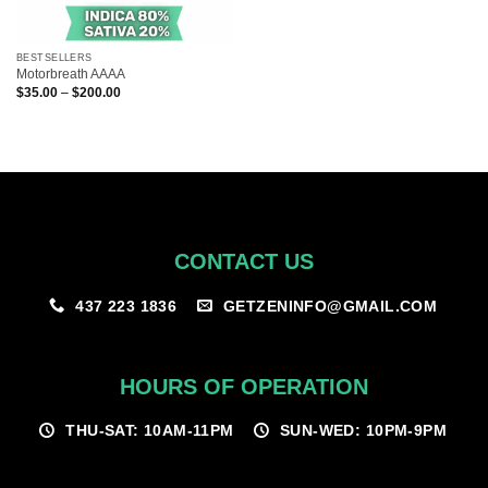
BESTSELLERS
Motorbreath AAAA
Price
$
35.00
–
$
200.00
range:
$35.00
through
$200.00
CONTACT US
GETZENINFO@GMAIL.COM
437 223 1836
HOURS OF OPERATION
THU-SAT: 10AM-11PM
SUN-WED: 10PM-9PM