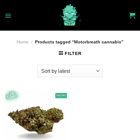
Skip
to
content
Home
/
Products tagged “Motorbreath cannabis”
FILTER