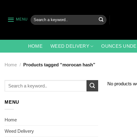
Skip
to
content
Search
MENU
for:
HOME
WEED DELIVERY
OUNCES UNDE
Home
/
Products tagged “morocan hash”
Search
No products we
for:
MENU
Home
Weed Delivery