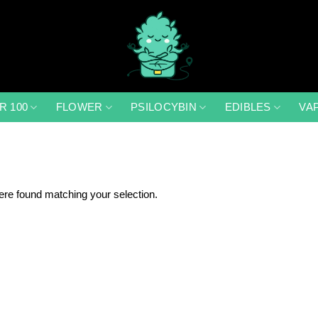
R 100
FLOWER
PSILOCYBIN
EDIBLES
VA
re found matching your selection.