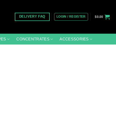
LOGIN / REGISTER
DELIVERY FAQ
$
0.00
PES
CONCENTRATES
ACCESSORIES