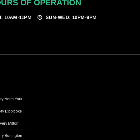
URS OF OPERATION
T: 10AM-11PM
SUN-WED: 10PM-9PM
ry North York
ry Etobicoke
very Milton
ry Burlington