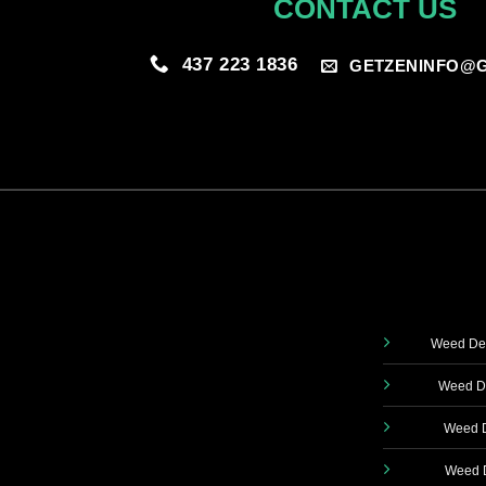
CONTACT US
437 223 1836
GETZENINFO@G
Weed Del
Weed De
Weed D
Weed D