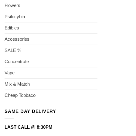
Flowers
Psilocybin
Edibles
Accessories
SALE %
Concentrate
Vape
Mix & Match
Cheap Tobbaco
SAME DAY DELIVERY
LAST CALL @ 8:30PM