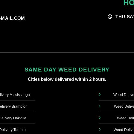
HO
THU-SA
MAIL.COM
SAME DAY WEED DELIVERY
Cities below delivered within 2 hours.
ivery Mississauga
Weed Delive
livery Brampton
Weed Delive
elivery Oakville
Weed Deli
elivery Toronto
Weed Delive