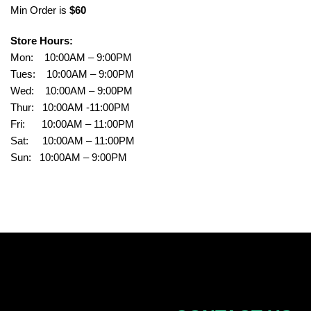
Min Order is
$60
Store Hours:
Mon: 10:00AM – 9:00PM
Tues: 10:00AM – 9:00PM
Wed: 10:00AM – 9:00PM
Thur: 10:00AM -11:00PM
Fri: 10:00AM – 11:00PM
Sat: 10:00AM – 11:00PM
Sun: 10:00AM – 9:00PM