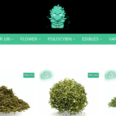
R 100
FLOWER
PSILOCYBIN
EDIBLES
VA