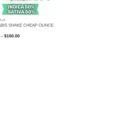
ALS
BIS SHAKE CHEAP OUNCE
Price
–
$
100.00
range:
$40.00
through
$100.00