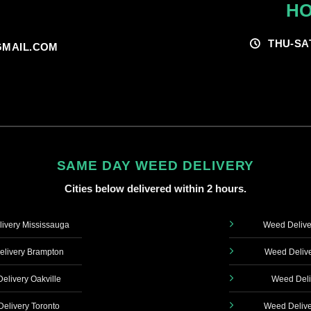
HO
THU-SA
MAIL.COM
SAME DAY WEED DELIVERY
Cities below delivered within 2 hours.
ivery Mississauga
Weed Delive
livery Brampton
Weed Delive
elivery Oakville
Weed Deli
elivery Toronto
Weed Delive