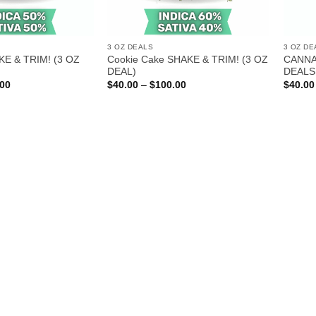
3 OZ DEALS
3 OZ DE
KE & TRIM! (3 OZ
Cookie Cake SHAKE & TRIM! (3 OZ
CANNA
DEAL)
DEALS
Price
Price
.00
$
40.00
–
$
100.00
$
40.00
range:
range:
$40.00
$40.00
through
through
$100.00
$100.00