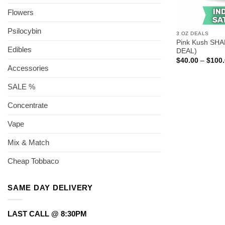
Flowers
Psilocybin
3 OZ DEALS
Pink Kush SHA
Edibles
DEAL)
$
40.00
–
$
100
Accessories
SALE %
Concentrate
Vape
Mix & Match
Cheap Tobbaco
SAME DAY DELIVERY
LAST CALL @ 8:30PM