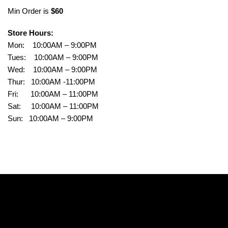
Min Order is
$60
Store Hours:
Mon: 10:00AM – 9:00PM
Tues: 10:00AM – 9:00PM
Wed: 10:00AM – 9:00PM
Thur: 10:00AM -11:00PM
Fri: 10:00AM – 11:00PM
Sat: 10:00AM – 11:00PM
Sun: 10:00AM – 9:00PM