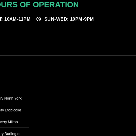
URS OF OPERATION
T: 10AM-11PM
SUN-WED: 10PM-9PM
ry North York
ry Etobicoke
very Milton
ry Burlington