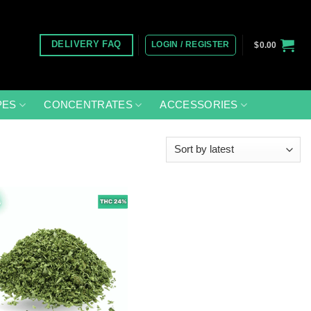
LOGIN / REGISTER
DELIVERY FAQ
$
0.00
PES
CONCENTRATES
ACCESSORIES