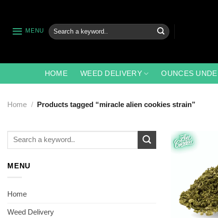
Skip
to
content
Search
MENU
for:
HOME
WEED DELIVERY
OUNCES UNDE
Home
/
Products tagged “miracle alien cookies strain”
Search
for:
MENU
Home
Weed Delivery