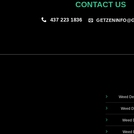
CONTACT US
437 223 1836
GETZENINFO@G
Weed Del
Weed De
Weed D
Weed D