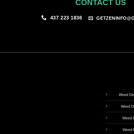
CONTACT US
437 223 1836
GETZENINFO@G
Weed Del
Weed De
Weed D
Weed D