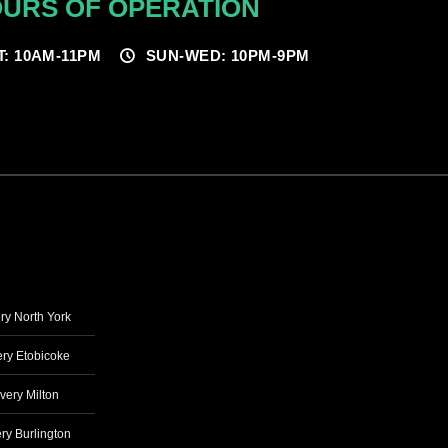
URS OF OPERATION
T: 10AM-11PM
SUN-WED: 10PM-9PM
ry North York
ry Etobicoke
very Milton
ry Burlington