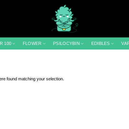
R 100
FLOWER
PSILOCYBIN
EDIBLES
VA
re found matching your selection.