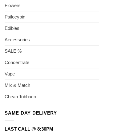
Flowers
Psilocybin
Edibles
Accessories
SALE %
Concentrate
Vape
Mix & Match
Cheap Tobbaco
SAME DAY DELIVERY
LAST CALL @ 8:30PM