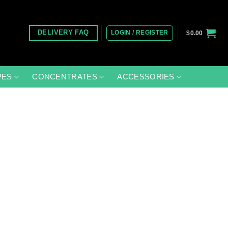
LOGIN / REGISTER
DELIVERY FAQ
$
0.00
PES
CONCENTRATES
ACCESSORIES