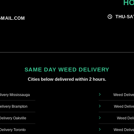
HO
THU-SA
MAIL.COM
SAME DAY WEED DELIVERY
Cities below delivered within 2 hours.
ivery Mississauga
Weed Delive
livery Brampton
Weed Delive
elivery Oakville
Weed Deli
elivery Toronto
Weed Delive