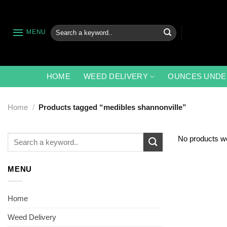
Skip
to
content
Search
MENU
for:
HOME
WEED DELIVERY
OUNCES UNDE
Home
/
Products tagged “medibles shannonville”
Search
No products we
for:
MENU
Home
Weed Delivery