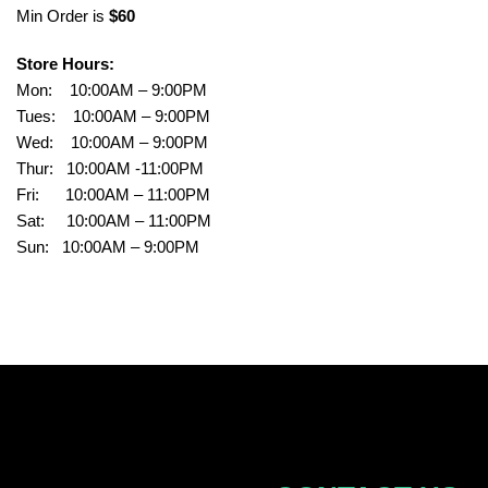
Min Order is
$60
Store Hours:
Mon: 10:00AM – 9:00PM
Tues: 10:00AM – 9:00PM
Wed: 10:00AM – 9:00PM
Thur: 10:00AM -11:00PM
Fri: 10:00AM – 11:00PM
Sat: 10:00AM – 11:00PM
Sun: 10:00AM – 9:00PM