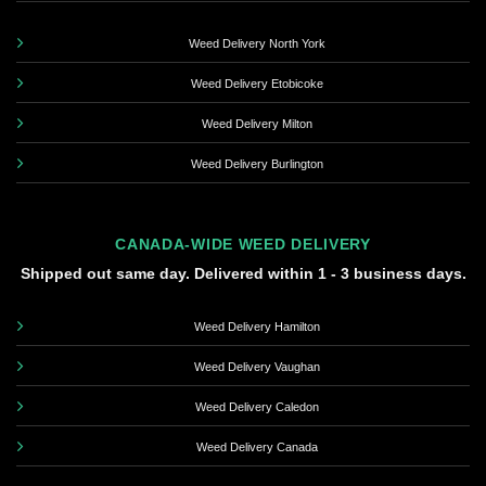
Weed Delivery North York
Weed Delivery Etobicoke
Weed Delivery Milton
Weed Delivery Burlington
CANADA-WIDE WEED DELIVERY
Shipped out same day. Delivered within 1 - 3 business days.
Weed Delivery Hamilton
Weed Delivery Vaughan
Weed Delivery Caledon
Weed Delivery Canada