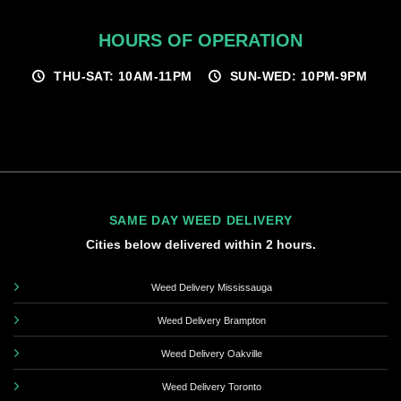
HOURS OF OPERATION
THU-SAT: 10AM-11PM
SUN-WED: 10PM-9PM
SAME DAY WEED DELIVERY
Cities below delivered within 2 hours.
Weed Delivery Mississauga
Weed Delivery Brampton
Weed Delivery Oakville
Weed Delivery Toronto