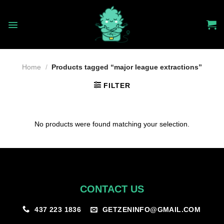
Skip
to
content
Home
/
Products tagged “major league extractions”
FILTER
No products were found matching your selection.
CONTACT US
GETZENINFO@GMAIL.COM
437 223 1836