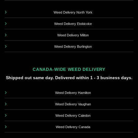
Weed Delivery North York
Weed Delivery Etobicoke
Weed Delivery Milton
Weed Delivery Burlington
CANADA-WIDE WEED DELIVERY
Shipped out same day. Delivered within 1 - 3 business days.
Weed Delivery Hamilton
Weed Delivery Vaughan
Weed Delivery Caledon
Weed Delivery Canada