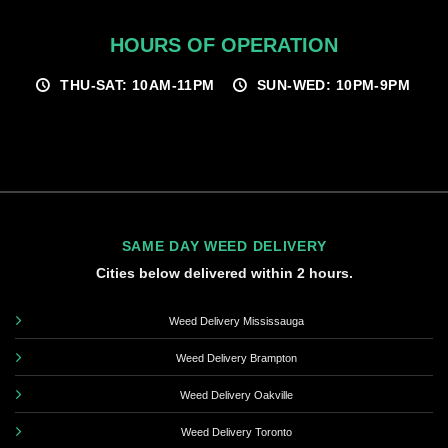
HOURS OF OPERATION
THU-SAT: 10AM-11PM
SUN-WED: 10PM-9PM
SAME DAY WEED DELIVERY
Cities below delivered within 2 hours.
Weed Delivery Mississauga
Weed Delivery Brampton
Weed Delivery Oakville
Weed Delivery Toronto