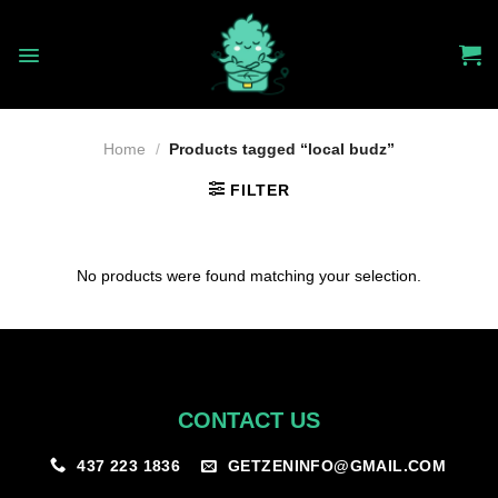
Skip
to
content
Home
/
Products tagged “local budz”
FILTER
No products were found matching your selection.
CONTACT US
GETZENINFO@GMAIL.COM
437 223 1836