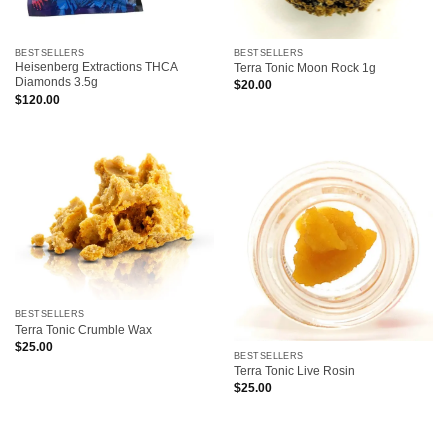
BESTSELLERS
BESTSELLERS
Heisenberg Extractions THCA
Terra Tonic Moon Rock 1g
Diamonds 3.5g
$
20.00
$
120.00
BESTSELLERS
Terra Tonic Crumble Wax
$
25.00
BESTSELLERS
Terra Tonic Live Rosin
$
25.00