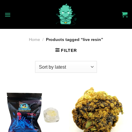
Skip
to
content
Home
/
Products tagged “live resin”
FILTER