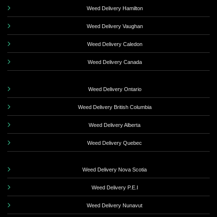
Weed Delivery Hamilton
Weed Delivery Vaughan
Weed Delivery Caledon
Weed Delivery Canada
Weed Delivery Ontario
Weed Delivery British Columbia
Weed Delivery Alberta
Weed Delivery Quebec
Weed Delivery Nova Scotia
Weed Delivery P.E.I
Weed Delivery Nunavut