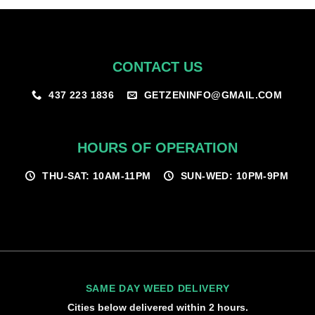
CONTACT US
GETZENINFO@GMAIL.COM
437 223 1836
HOURS OF OPERATION
THU-SAT: 10AM-11PM
SUN-WED: 10PM-9PM
SAME DAY WEED DELIVERY
Cities below delivered within 2 hours.