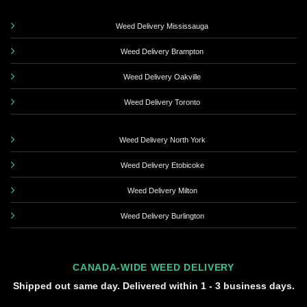
Weed Delivery Mississauga
Weed Delivery Brampton
Weed Delivery Oakville
Weed Delivery Toronto
Weed Delivery North York
Weed Delivery Etobicoke
Weed Delivery Milton
Weed Delivery Burlington
CANADA-WIDE WEED DELIVERY
Shipped out same day. Delivered within 1 - 3 business days.