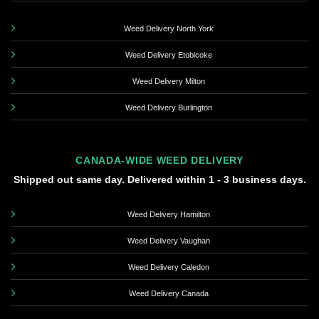
Weed Delivery North York
Weed Delivery Etobicoke
Weed Delivery Milton
Weed Delivery Burlington
CANADA-WIDE WEED DELIVERY
Shipped out same day. Delivered within 1 - 3 business days.
Weed Delivery Hamilton
Weed Delivery Vaughan
Weed Delivery Caledon
Weed Delivery Canada