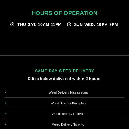
HOURS OF OPERATION
THU-SAT: 10AM-11PM
SUN-WED: 10PM-9PM
SAME DAY WEED DELIVERY
Cities below delivered within 2 hours.
Weed Delivery Mississauga
Weed Delivery Brampton
Weed Delivery Oakville
Weed Delivery Toronto