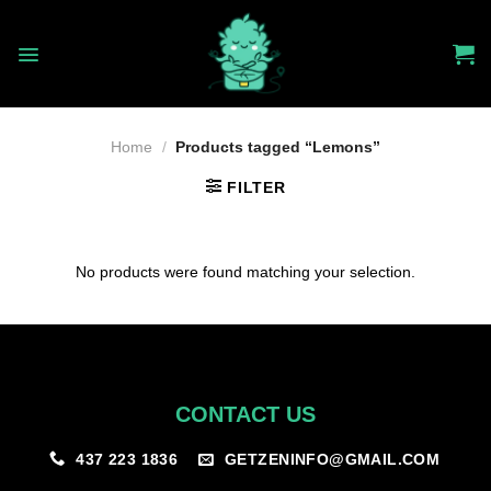
Skip
to
content
Home
/
Products tagged “Lemons”
FILTER
No products were found matching your selection.
CONTACT US
GETZENINFO@GMAIL.COM
437 223 1836