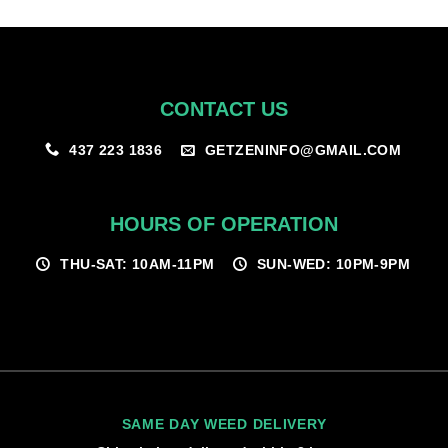
$100.00
CONTACT US
GETZENINFO@GMAIL.COM
437 223 1836
HOURS OF OPERATION
THU-SAT: 10AM-11PM
SUN-WED: 10PM-9PM
SAME DAY WEED DELIVERY