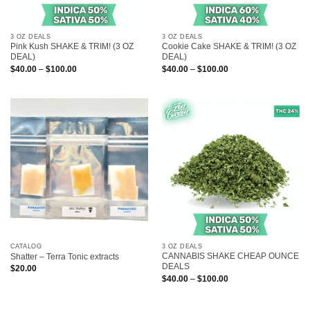
3 OZ DEALS
3 OZ DEALS
Pink Kush SHAKE & TRIM! (3 OZ
Cookie Cake SHAKE & TRIM! (3 OZ
DEAL)
DEAL)
Price
Price
$
40.00
–
$
100.00
$
40.00
–
$
100.00
range:
range:
$40.00
$40.00
through
through
$100.00
$100.00
CATALOG
3 OZ DEALS
CANNABIS SHAKE CHEAP OUNCE
Shatter – Terra Tonic extracts
DEALS
$
20.00
Price
$
40.00
–
$
100.00
range:
$40.00
through