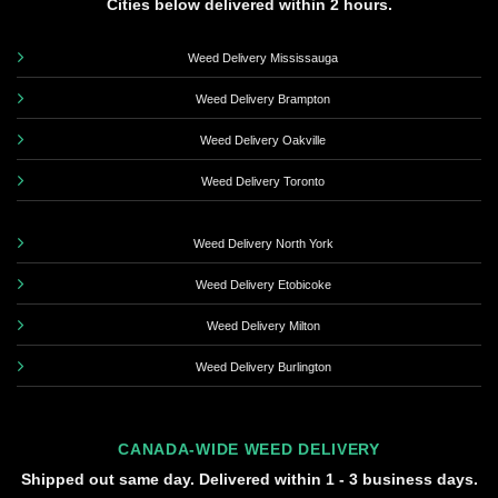
Cities below delivered within 2 hours.
Weed Delivery Mississauga
Weed Delivery Brampton
Weed Delivery Oakville
Weed Delivery Toronto
Weed Delivery North York
Weed Delivery Etobicoke
Weed Delivery Milton
Weed Delivery Burlington
CANADA-WIDE WEED DELIVERY
Shipped out same day. Delivered within 1 - 3 business days.