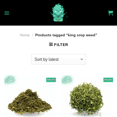
Skip
to
content
Home
/
Products tagged “king crop weed”
FILTER