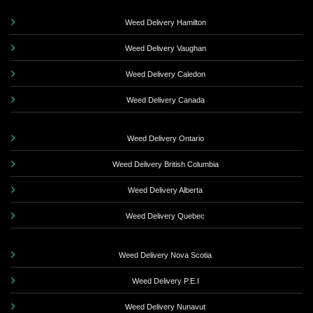
Weed Delivery Hamilton
Weed Delivery Vaughan
Weed Delivery Caledon
Weed Delivery Canada
Weed Delivery Ontario
Weed Delivery British Columbia
Weed Delivery Alberta
Weed Delivery Quebec
Weed Delivery Nova Scotia
Weed Delivery P.E.I
Weed Delivery Nunavut