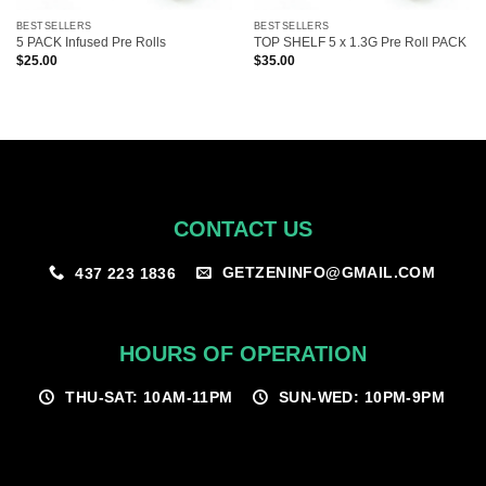
BESTSELLERS
BESTSELLERS
5 PACK Infused Pre Rolls
TOP SHELF 5 x 1.3G Pre Roll PACK
$
25.00
$
35.00
CONTACT US
GETZENINFO@GMAIL.COM
437 223 1836
HOURS OF OPERATION
THU-SAT: 10AM-11PM
SUN-WED: 10PM-9PM