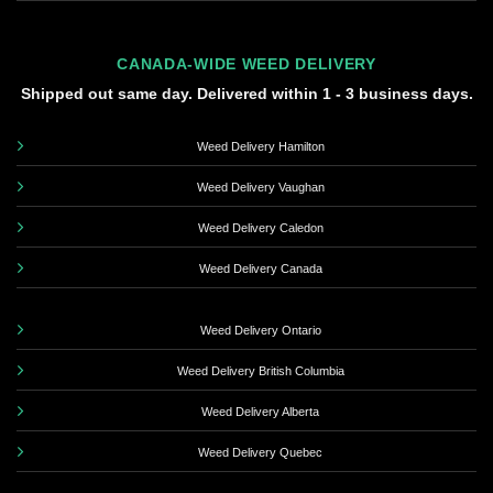
CANADA-WIDE WEED DELIVERY
Shipped out same day. Delivered within 1 - 3 business days.
Weed Delivery Hamilton
Weed Delivery Vaughan
Weed Delivery Caledon
Weed Delivery Canada
Weed Delivery Ontario
Weed Delivery British Columbia
Weed Delivery Alberta
Weed Delivery Quebec