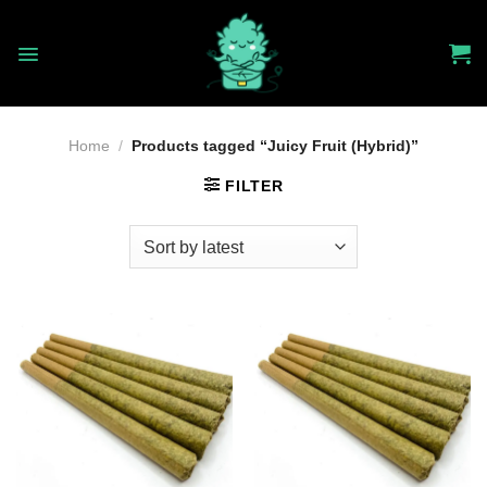
Skip
to
content
Home
/
Products tagged “Juicy Fruit (Hybrid)”
FILTER