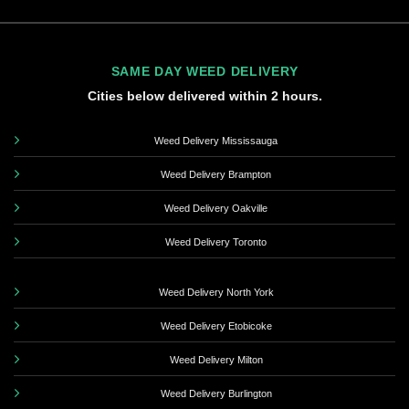
SAME DAY WEED DELIVERY
Cities below delivered within 2 hours.
Weed Delivery Mississauga
Weed Delivery Brampton
Weed Delivery Oakville
Weed Delivery Toronto
Weed Delivery North York
Weed Delivery Etobicoke
Weed Delivery Milton
Weed Delivery Burlington