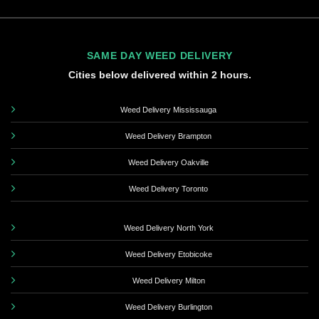
SAME DAY WEED DELIVERY
Cities below delivered within 2 hours.
Weed Delivery Mississauga
Weed Delivery Brampton
Weed Delivery Oakville
Weed Delivery Toronto
Weed Delivery North York
Weed Delivery Etobicoke
Weed Delivery Milton
Weed Delivery Burlington