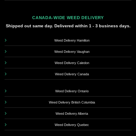
CANADA-WIDE WEED DELIVERY
Shipped out same day. Delivered within 1 - 3 business days.
Weed Delivery Hamilton
Weed Delivery Vaughan
Weed Delivery Caledon
Weed Delivery Canada
Weed Delivery Ontario
Weed Delivery British Columbia
Weed Delivery Alberta
Weed Delivery Quebec