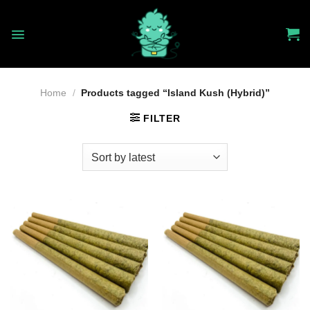
Skip
to
content
Home
/
Products tagged “Island Kush (Hybrid)”
FILTER