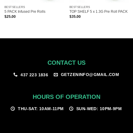
BESTSELLERS
BESTSELLERS
5 PACK Infused Pre Rolls
TOP SHELF 5 x 1.3G Pre Roll PACK
$
25.00
$
35.00
CONTACT US
GETZENINFO@GMAIL.COM
437 223 1836
HOURS OF OPERATION
THU-SAT: 10AM-11PM
SUN-WED: 10PM-9PM