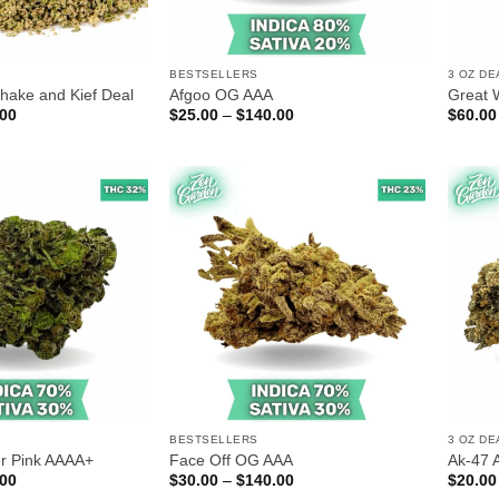
BESTSELLERS
3 OZ DE
hake and Kief Deal
Afgoo OG AAA
Great 
Price
Price
.00
$
25.00
–
$
140.00
$
60.00
range:
range:
$70.00
$25.00
through
through
$180.00
$140.00
BESTSELLERS
3 OZ DE
r Pink AAAA+
Face Off OG AAA
Ak-47 
Price
Price
.00
$
30.00
–
$
140.00
$
20.00
range:
range: