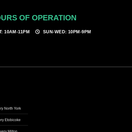
URS OF OPERATION
T: 10AM-11PM
SUN-WED: 10PM-9PM
ry North York
ry Etobicoke
very Milton