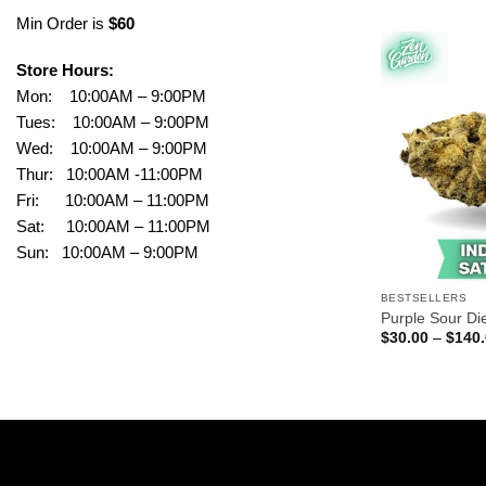
Min Order is
$60
Store Hours:
Mon: 10:00AM – 9:00PM
Tues: 10:00AM – 9:00PM
Wed: 10:00AM – 9:00PM
Thur: 10:00AM -11:00PM
Fri: 10:00AM – 11:00PM
Sat: 10:00AM – 11:00PM
Sun: 10:00AM – 9:00PM
BESTSELLERS
Purple Sour Di
$
30.00
–
$
140