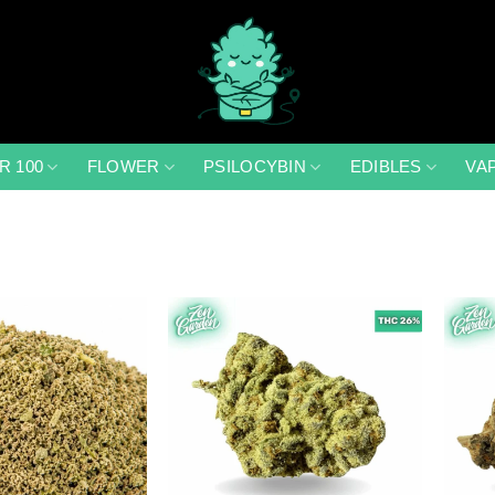
R 100
FLOWER
PSILOCYBIN
EDIBLES
VA