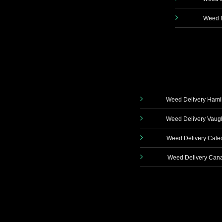
Weed D
Weed Delivery Hami
Weed Delivery Vau
Weed Delivery Cale
Weed Delivery Can