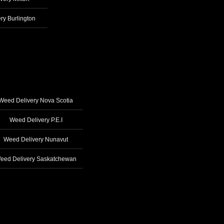
ry Burlington
Weed Delivery Nova Scotia
Weed Delivery P.E.I
Weed Delivery Nunavut
eed Delivery Saskatchewan