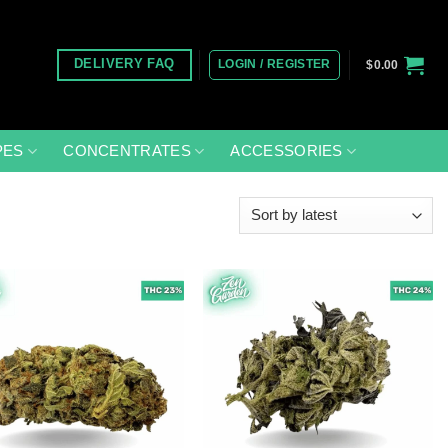
LOGIN / REGISTER
DELIVERY FAQ
$
0.00
PES
CONCENTRATES
ACCESSORIES