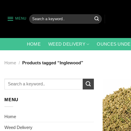
Skip
to
content
Search
MENU
for:
HOME
WEED DELIVERY
OUNCES UNDE
Home
/
Products tagged “Inglewood”
Search
for:
MENU
Home
Weed Delivery