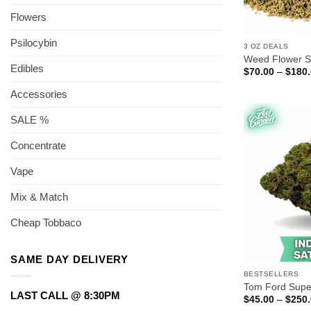
Flowers
Psilocybin
3 OZ DEALS
Weed Flower S
Edibles
$
70.00
–
$
180
Accessories
SALE %
Concentrate
Vape
Mix & Match
Cheap Tobbaco
SAME DAY DELIVERY
BESTSELLERS
Tom Ford Supe
LAST CALL @ 8:30PM
$
45.00
–
$
250