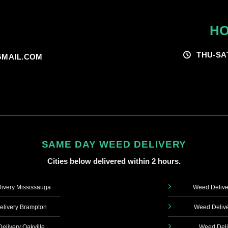
HO
THU-SA
MAIL.COM
SAME DAY WEED DELIVERY
Cities below delivered within 2 hours.
ivery Mississauga
Weed Delive
livery Brampton
Weed Delive
elivery Oakville
Weed Deli