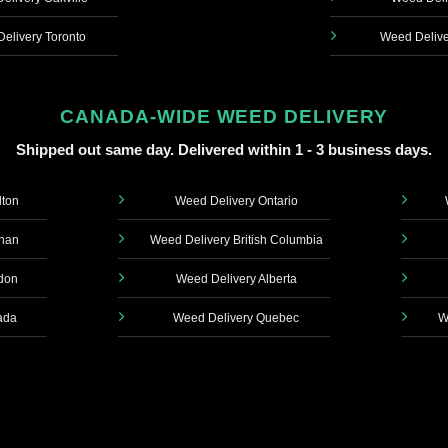
elivery Toronto
Weed Delive
CANADA-WIDE WEED DELIVERY
Shipped out same day. Delivered within 1 - 3 business days.
lton
Weed Delivery Ontario
ghan
Weed Delivery British Columbia
don
Weed Delivery Alberta
ada
Weed Delivery Quebec
W