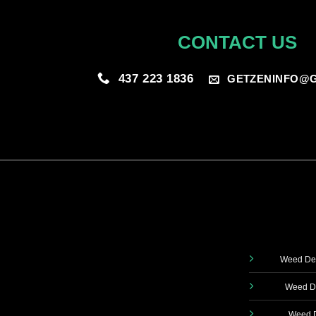
CONTACT US
437 223 1836
GETZENINFO@G
Weed Del
Weed De
Weed D