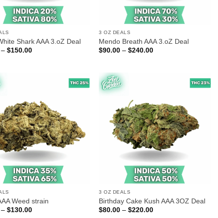
ALS
3 OZ DEALS
White Shark AAA 3.oZ Deal
Mendo Breath AAA 3.oZ Deal
Price
Price
–
$
150.00
$
90.00
–
$
240.00
range:
range:
$60.00
$90.00
through
through
$150.00
$240.00
ALS
3 OZ DEALS
AAA Weed strain
Birthday Cake Kush AAA 3OZ Deal
Price
Price
–
$
130.00
$
80.00
–
$
220.00
range:
range: