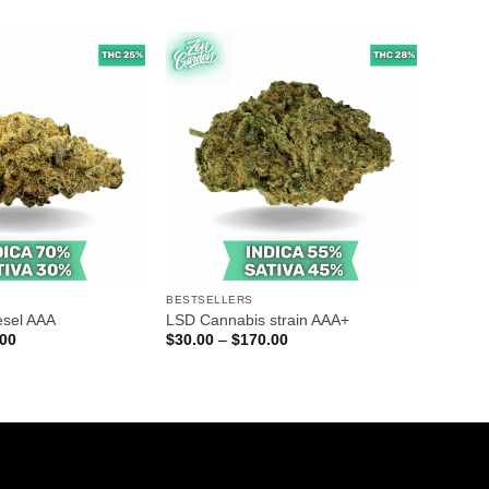
$45.00
$30.00
through
through
$250.00
$140.00
BESTSELLERS
esel AAA
LSD Cannabis strain AAA+
Price
Price
.00
$
30.00
–
$
170.00
range:
range:
$30.00
$30.00
through
through
$140.00
$170.00