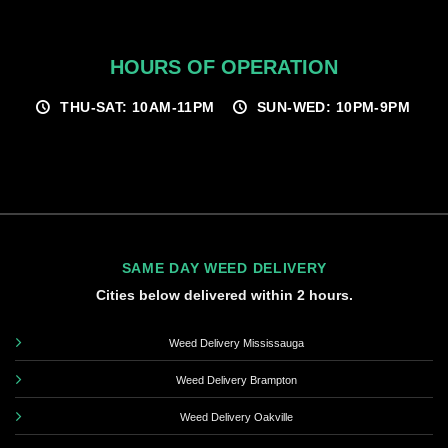
HOURS OF OPERATION
THU-SAT: 10AM-11PM
SUN-WED: 10PM-9PM
SAME DAY WEED DELIVERY
Cities below delivered within 2 hours.
Weed Delivery Mississauga
Weed Delivery Brampton
Weed Delivery Oakville