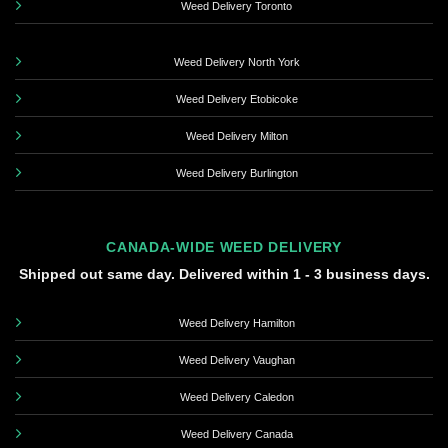
Weed Delivery Toronto
Weed Delivery North York
Weed Delivery Etobicoke
Weed Delivery Milton
Weed Delivery Burlington
CANADA-WIDE WEED DELIVERY
Shipped out same day. Delivered within 1 - 3 business days.
Weed Delivery Hamilton
Weed Delivery Vaughan
Weed Delivery Caledon
Weed Delivery Canada