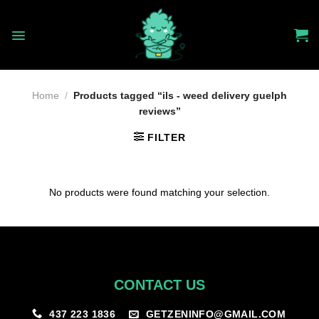
Skip
to
content
Home
/
Products tagged “ils - weed delivery guelph
reviews”
FILTER
No products were found matching your selection.
CONTACT US
GETZENINFO@GMAIL.COM
437 223 1836