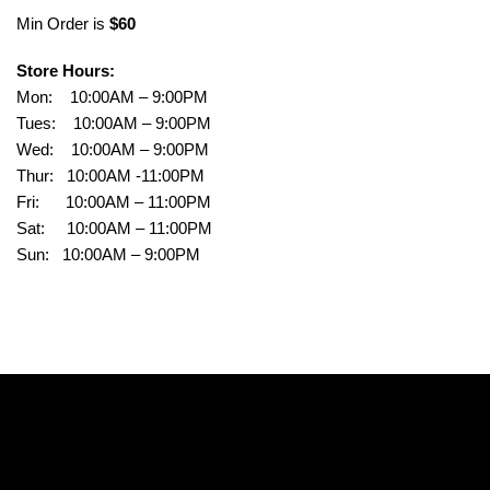
Min Order is
$60
Store Hours:
Mon: 10:00AM – 9:00PM
Tues: 10:00AM – 9:00PM
Wed: 10:00AM – 9:00PM
Thur: 10:00AM -11:00PM
Fri: 10:00AM – 11:00PM
Sat: 10:00AM – 11:00PM
Sun: 10:00AM – 9:00PM