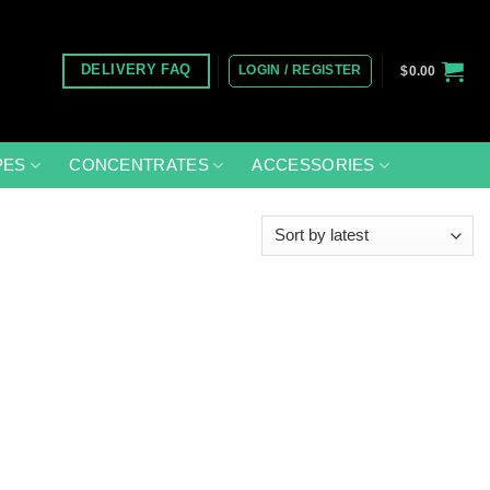
LOGIN / REGISTER
DELIVERY FAQ
$
0.00
PES
CONCENTRATES
ACCESSORIES