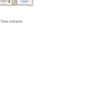
 Tonic extracts