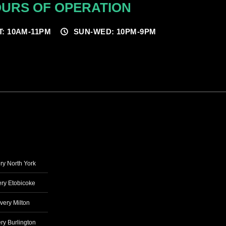
URS OF OPERATION
T: 10AM-11PM
SUN-WED: 10PM-9PM
ry North York
ry Etobicoke
very Milton
ry Burlington