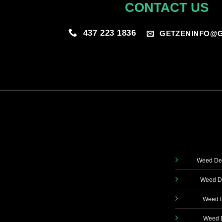
CONTACT US
437 223 1836
GETZENINFO@G
Weed Del
Weed De
Weed D
Weed D