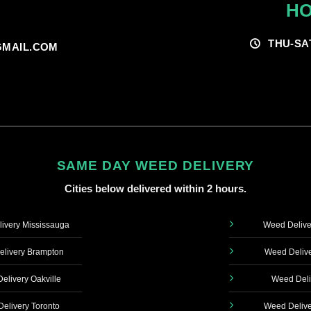
HO
THU-SA
MAIL.COM
SAME DAY WEED DELIVERY
Cities below delivered within 2 hours.
ivery Mississauga
Weed Delive
livery Brampton
Weed Delive
elivery Oakville
Weed Deli
elivery Toronto
Weed Delive