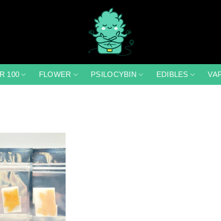
R 100
FLOWER
PSILOCYBIN
EDIBLES
VA