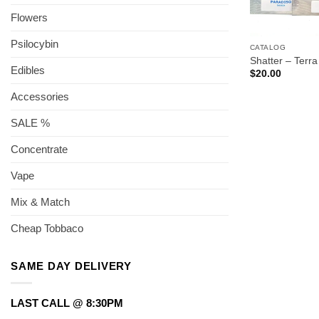
Flowers
Psilocybin
CATALOG
Shatter – Terra
Edibles
$
20.00
Accessories
SALE %
Concentrate
Vape
Mix & Match
Cheap Tobbaco
SAME DAY DELIVERY
LAST CALL @ 8:30PM