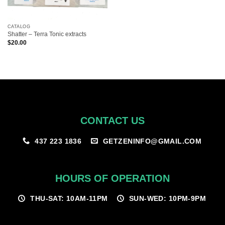
CATALOG
Shatter – Terra Tonic extracts
$
20.00
CONTACT US
GETZENINFO@GMAIL.COM
437 223 1836
HOURS OF OPERATION
THU-SAT: 10AM-11PM
SUN-WED: 10PM-9PM