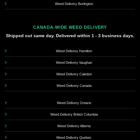
Weed Delivery Burlington
CANADA-WIDE WEED DELIVERY
Shipped out same day. Delivered within 1 - 3 business days.
Weed Delivery Hamilton
Weed Delivery Vaughan
Weed Delivery Caledon
Weed Delivery Canada
Weed Delivery Ontario
Weed Delivery British Columbia
Weed Delivery Alberta
Weed Delivery Quebec