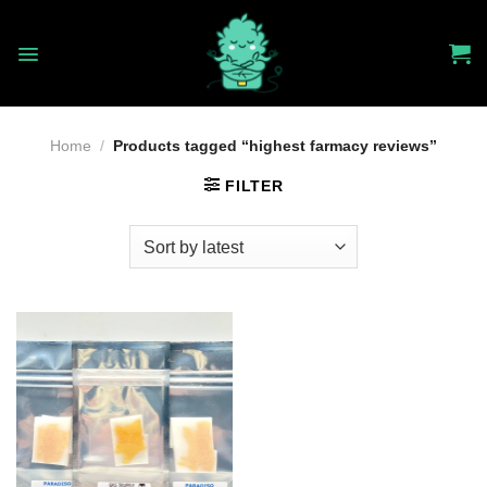
Skip
to
content
Home
/
Products tagged “highest farmacy reviews”
FILTER