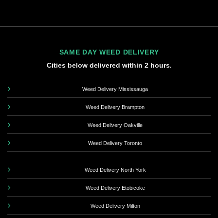
SAME DAY WEED DELIVERY
Cities below delivered within 2 hours.
Weed Delivery Mississauga
Weed Delivery Brampton
Weed Delivery Oakville
Weed Delivery Toronto
Weed Delivery North York
Weed Delivery Etobicoke
Weed Delivery Milton