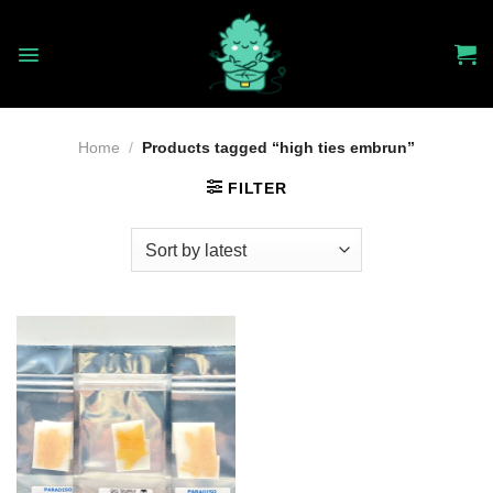
Skip
to
content
Home
/
Products tagged “high ties embrun”
FILTER