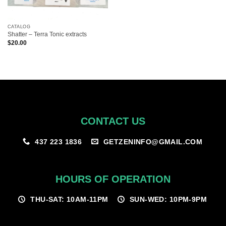
CATALOG
Shatter – Terra Tonic extracts
$
20.00
CONTACT US
GETZENINFO@GMAIL.COM
437 223 1836
HOURS OF OPERATION
THU-SAT: 10AM-11PM
SUN-WED: 10PM-9PM