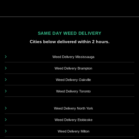
SAME DAY WEED DELIVERY
Cities below delivered within 2 hours.
Weed Delivery Mississauga
Weed Delivery Brampton
Weed Delivery Oakville
Weed Delivery Toronto
Weed Delivery North York
Weed Delivery Etobicoke
Weed Delivery Milton