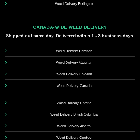
Weed Delivery Burlington
CANADA-WIDE WEED DELIVERY
Shipped out same day. Delivered within 1 - 3 business days.
Weed Delivery Hamilton
Weed Delivery Vaughan
Weed Delivery Caledon
Weed Delivery Canada
Weed Delivery Ontario
Weed Delivery British Columbia
Weed Delivery Alberta
Weed Delivery Quebec