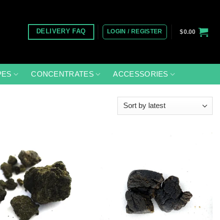
LOGIN / REGISTER
DELIVERY FAQ
$
0.00
PES
CONCENTRATES
ACCESSORIES