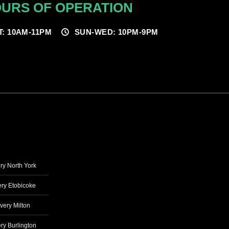
URS OF OPERATION
T: 10AM-11PM
SUN-WED: 10PM-9PM
ry North York
ry Etobicoke
very Milton
ry Burlington