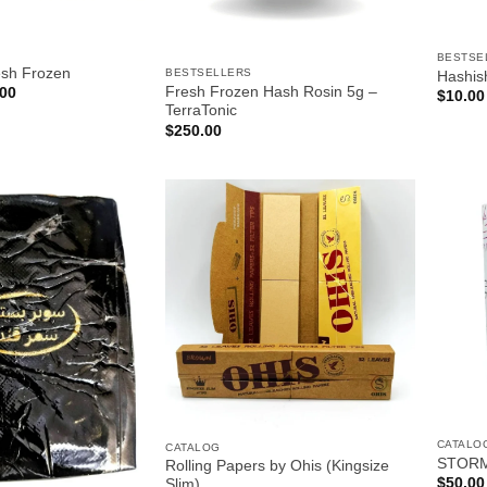
BESTSE
esh Frozen
BESTSELLERS
Hashis
Price
Fresh Frozen Hash Rosin 5g –
.00
$
10.00
range:
TerraTonic
$18.00
$
250.00
through
$650.00
CATALO
CATALOG
STORM
Rolling Papers by Ohis (Kingsize
$
50.00
Slim)