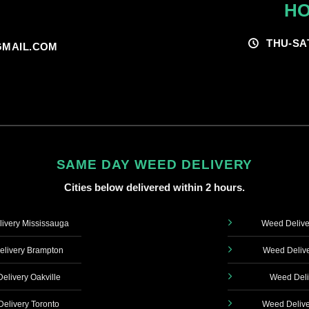
HO
THU-SA
MAIL.COM
SAME DAY WEED DELIVERY
Cities below delivered within 2 hours.
ivery Mississauga
Weed Delive
livery Brampton
Weed Delive
elivery Oakville
Weed Deli
elivery Toronto
Weed Delive