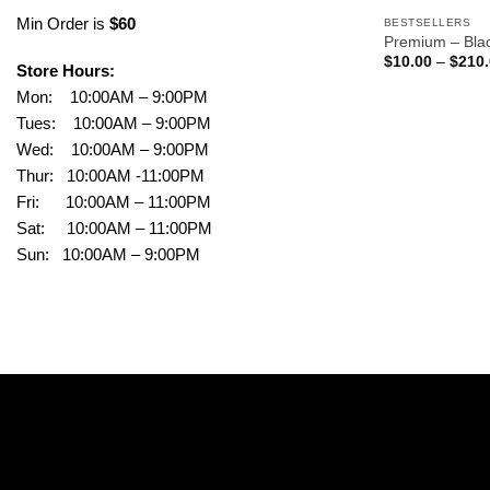
Min Order is
$60
BESTSELLERS
Premium – Bla
$
10.00
–
$
210
Store Hours:
Mon: 10:00AM – 9:00PM
Tues: 10:00AM – 9:00PM
Wed: 10:00AM – 9:00PM
Thur: 10:00AM -11:00PM
Fri: 10:00AM – 11:00PM
Sat: 10:00AM – 11:00PM
Sun: 10:00AM – 9:00PM