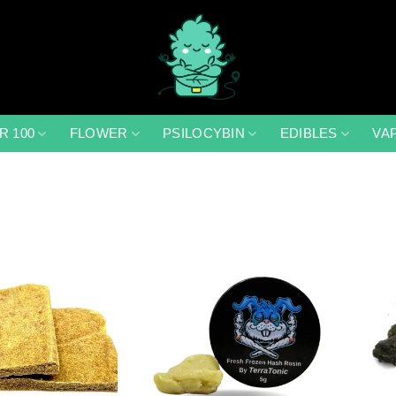
R 100
FLOWER
PSILOCYBIN
EDIBLES
VA