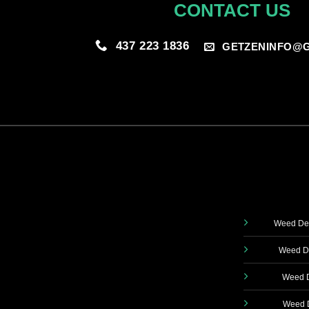
CONTACT US
437 223 1836
GETZENINFO@G
Weed Del
Weed De
Weed D
Weed D