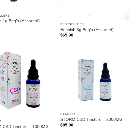
LLERS
h 1g Bag’s (Assorted)
BESTSELLERS
Hashish 6g Bag’s (Assorted)
$
65.00
CATALOG
STORM CBD Tincture – 2000MG
G
$
85.00
 CBD Tincture – 1000MG