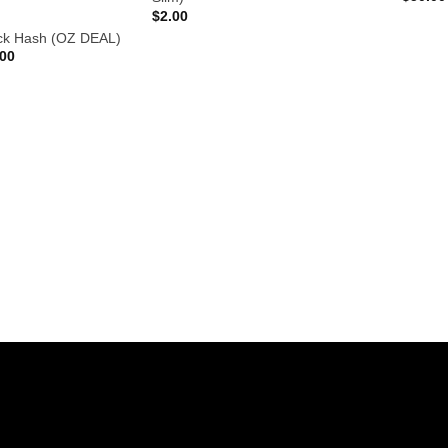
$
2.00
ck Hash (OZ DEAL)
Price
.00
range:
$10.00
through
$210.00