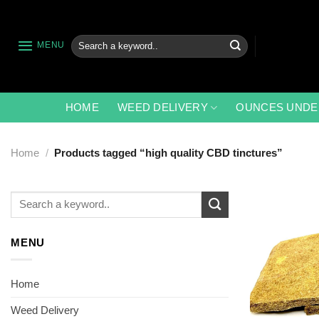
Skip
to
content
Search
MENU
for:
HOME
WEED DELIVERY
OUNCES UNDE
Home
/
Products tagged “high quality CBD tinctures”
Search
for:
MENU
Home
Weed Delivery