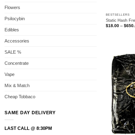
Flowers
BESTSELLERS
Psilocybin
Static Hash Fr
$
18.00
–
$
650
Edibles
Accessories
SALE %
Concentrate
Vape
Mix & Match
Cheap Tobbaco
SAME DAY DELIVERY
LAST CALL @ 8:30PM