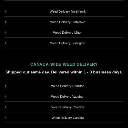
Weed Delivery North York
Weed Delivery Etobicoke
Weed Delivery Milton
Weed Delivery Burlington
CANADA-WIDE WEED DELIVERY
Shipped out same day. Delivered within 1 - 3 business days.
Weed Delivery Hamilton
Weed Delivery Vaughan
Weed Delivery Caledon
Weed Delivery Canada