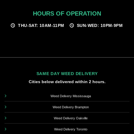
HOURS OF OPERATION
THU-SAT: 10AM-11PM
SUN-WED: 10PM-9PM
SAME DAY WEED DELIVERY
Cities below delivered within 2 hours.
Weed Delivery Mississauga
Weed Delivery Brampton
Weed Delivery Oakville
Weed Delivery Toronto