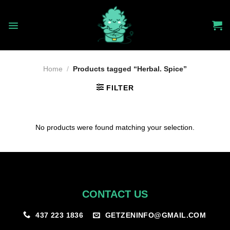
Skip
to
content
Home
/
Products tagged “Herbal. Spice”
FILTER
No products were found matching your selection.
CONTACT US
GETZENINFO@GMAIL.COM
437 223 1836