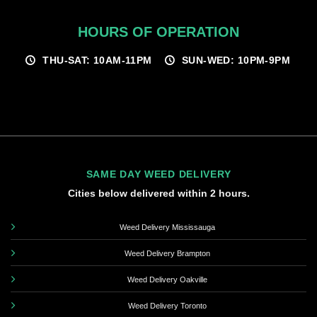
HOURS OF OPERATION
THU-SAT: 10AM-11PM
SUN-WED: 10PM-9PM
SAME DAY WEED DELIVERY
Cities below delivered within 2 hours.
Weed Delivery Mississauga
Weed Delivery Brampton
Weed Delivery Oakville
Weed Delivery Toronto