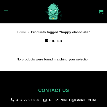
Skip
to
content
Home
/
Products tagged “happy chocolate”
FILTER
No products were found matching your selection.
CONTACT US
GETZENINFO@GMAIL.COM
437 223 1836