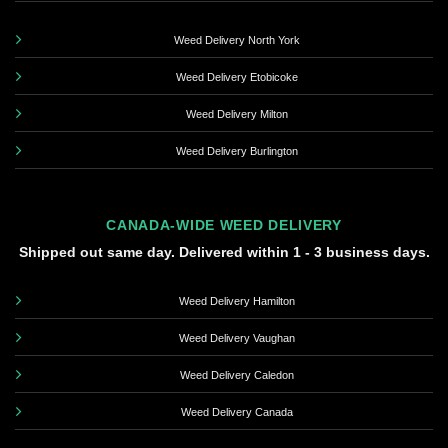
Weed Delivery North York
Weed Delivery Etobicoke
Weed Delivery Milton
Weed Delivery Burlington
CANADA-WIDE WEED DELIVERY
Shipped out same day. Delivered within 1 - 3 business days.
Weed Delivery Hamilton
Weed Delivery Vaughan
Weed Delivery Caledon
Weed Delivery Canada