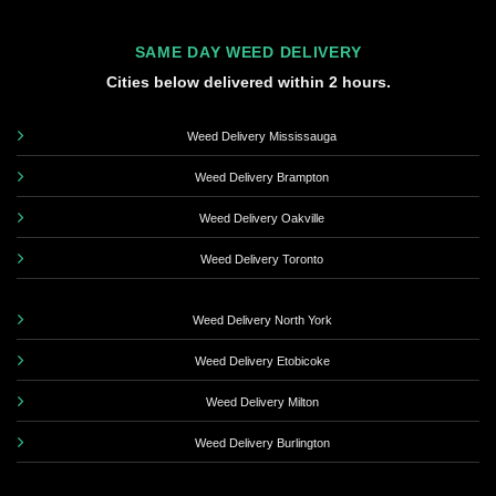
SAME DAY WEED DELIVERY
Cities below delivered within 2 hours.
Weed Delivery Mississauga
Weed Delivery Brampton
Weed Delivery Oakville
Weed Delivery Toronto
Weed Delivery North York
Weed Delivery Etobicoke
Weed Delivery Milton
Weed Delivery Burlington