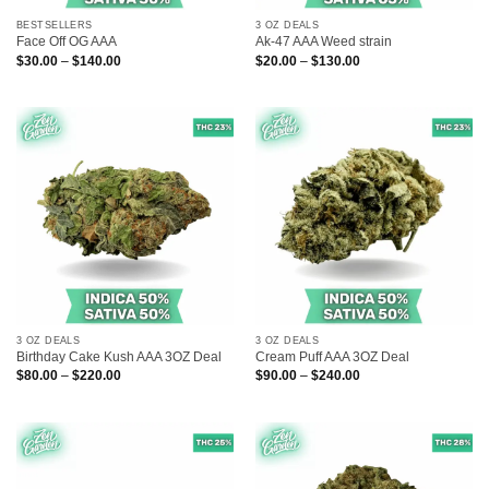
BESTSELLERS
3 OZ DEALS
Face Off OG AAA
Ak-47 AAA Weed strain
Price
Price
$
30.00
–
$
140.00
$
20.00
–
$
130.00
range:
range:
$30.00
$20.00
through
through
$140.00
$130.00
3 OZ DEALS
3 OZ DEALS
Birthday Cake Kush AAA 3OZ Deal
Cream Puff AAA 3OZ Deal
Price
Price
$
80.00
–
$
220.00
$
90.00
–
$
240.00
range:
range:
$80.00
$90.00
through
through
$220.00
$240.00