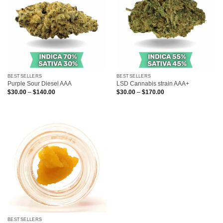
BESTSELLERS
BESTSELLERS
Purple Sour Diesel AAA
LSD Cannabis strain AAA+
Price
Price
$
30.00
–
$
140.00
$
30.00
–
$
170.00
range:
range:
$30.00
$30.00
through
through
$140.00
$170.00
BESTSELLERS