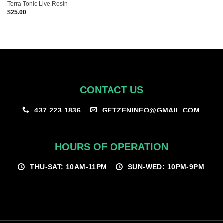
Terra Tonic Live Rosin
$
25.00
CONTACT US
GETZENINFO@GMAIL.COM
437 223 1836
HOURS OF OPERATION
THU-SAT: 10AM-11PM
SUN-WED: 10PM-9PM