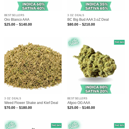
BESTSELLERS
3 OZ DEALS
Oro Blanco AAA
BC Big Bud AAA 3.oZ Deal
Price
Price
$
25.00
–
$
140.00
$
80.00
–
$
210.00
range:
range:
$25.00
$80.00
through
through
$140.00
$210.00
3 OZ DEALS
BESTSELLERS
Weed Flower Shake and Kief Deal
Afgoo OG AAA
Price
Price
$
70.00
–
$
180.00
$
25.00
–
$
140.00
range:
range:
$70.00
$25.00
through
through
$180.00
$140.00