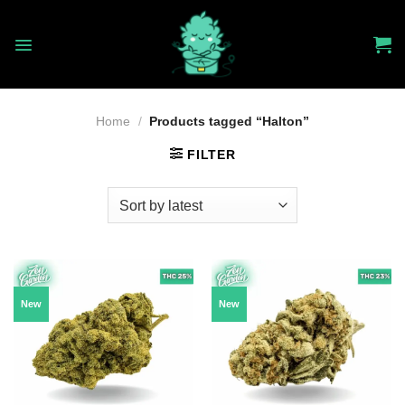
Skip
to
content
Home
/
Products tagged “Halton”
FILTER
New
New