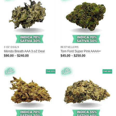
3 OZ DEALS
BESTSELLERS
Mendo Breath AAA 3.oZ Deal
Tom Ford Super Pink AAAA+
Price
Price
$
90.00
–
$
240.00
$
45.00
–
$
250.00
range:
range:
$90.00
$45.00
through
through
$240.00
$250.00