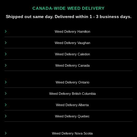
CANADA-WIDE WEED DELIVERY
Shipped out same day. Delivered within 1 - 3 business days.
Weed Delivery Hamilton
Weed Delivery Vaughan
Weed Delivery Caledon
Weed Delivery Canada
Weed Delivery Ontario
Weed Delivery British Columbia
Weed Delivery Alberta
Weed Delivery Quebec
Weed Delivery Nova Scotia