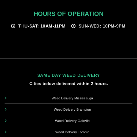
HOURS OF OPERATION
THU-SAT: 10AM-11PM
SUN-WED: 10PM-9PM
SAME DAY WEED DELIVERY
Cities below delivered within 2 hours.
Weed Delivery Mississauga
Weed Delivery Brampton
Weed Delivery Oakville
Weed Delivery Toronto