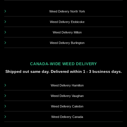
Weed Delivery North York
Weed Delivery Etobicoke
Weed Delivery Milton
Weed Delivery Burlington
CANADA-WIDE WEED DELIVERY
Shipped out same day. Delivered within 1 - 3 business days.
Weed Delivery Hamilton
Weed Delivery Vaughan
Weed Delivery Caledon
Weed Delivery Canada