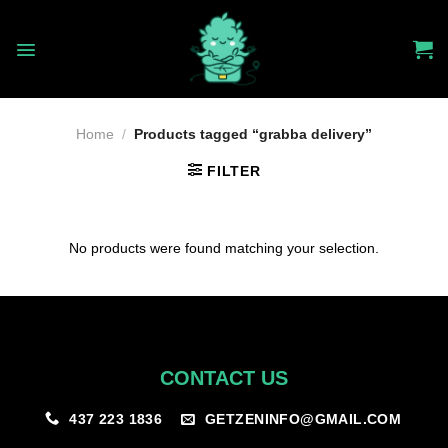
Skip
to
content
Home
/
Products tagged “grabba delivery”
FILTER
No products were found matching your selection.
CONTACT US
GETZENINFO@GMAIL.COM
437 223 1836