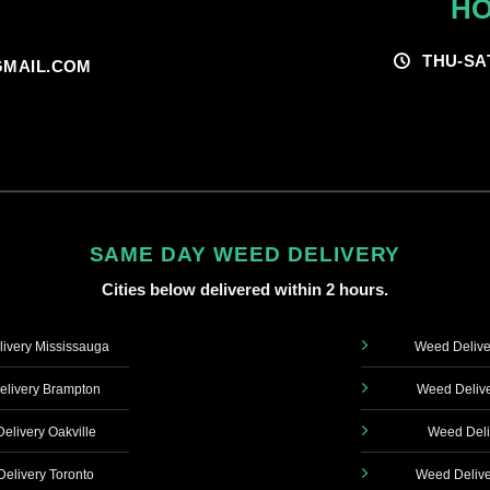
HO
THU-SA
MAIL.COM
SAME DAY WEED DELIVERY
Cities below delivered within 2 hours.
ivery Mississauga
Weed Delive
livery Brampton
Weed Delive
elivery Oakville
Weed Deli
elivery Toronto
Weed Delive