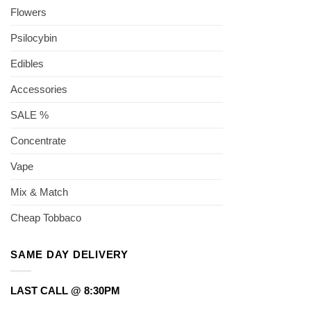
Flowers
Psilocybin
Edibles
Accessories
SALE %
Concentrate
Vape
Mix & Match
Cheap Tobbaco
SAME DAY DELIVERY
LAST CALL @ 8:30PM