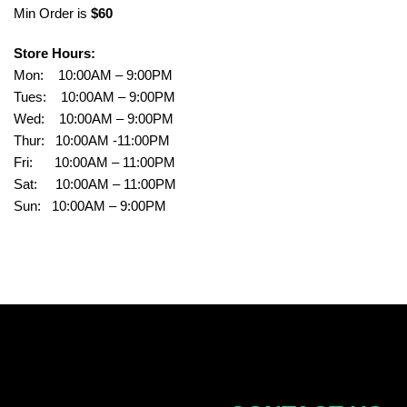
Min Order is
$60
Store Hours:
Mon: 10:00AM – 9:00PM
Tues: 10:00AM – 9:00PM
Wed: 10:00AM – 9:00PM
Thur: 10:00AM -11:00PM
Fri: 10:00AM – 11:00PM
Sat: 10:00AM – 11:00PM
Sun: 10:00AM – 9:00PM