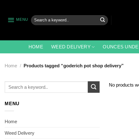
Skip
to
content
Search
MENU
for:
HOME
WEED DELIVERY
OUNCES UNDE
Home
/
Products tagged “goderich pot shop delivery”
Search
No products we
for:
MENU
Home
Weed Delivery