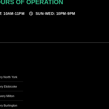
URS OF OPERATION
T: 10AM-11PM
SUN-WED: 10PM-9PM
ry North York
ry Etobicoke
very Milton
ry Burlington