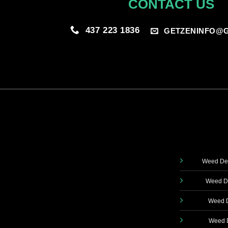
CONTACT US
437 223 1836
GETZENINFO@G
Weed Del
Weed De
Weed D
Weed D