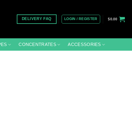
LOGIN / REGISTER
DELIVERY FAQ
$
0.00
PES
CONCENTRATES
ACCESSORIES