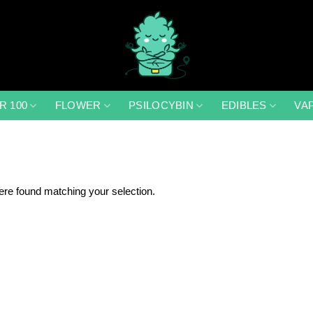
R 100
FLOWER
PSILOCYBIN
EDIBLES
VA
re found matching your selection.