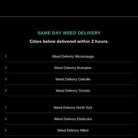
SAME DAY WEED DELIVERY
Cities below delivered within 2 hours.
Weed Delivery Mississauga
Weed Delivery Brampton
Weed Delivery Oakville
Weed Delivery Toronto
Weed Delivery North York
Weed Delivery Etobicoke
Weed Delivery Milton