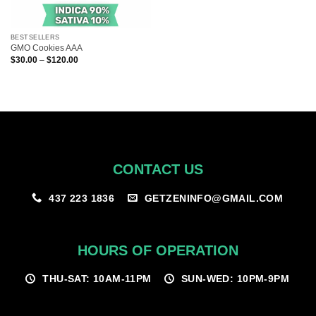
BESTSELLERS
GMO Cookies AAA
Price
$
30.00
–
$
120.00
range:
$30.00
through
$120.00
CONTACT US
GETZENINFO@GMAIL.COM
437 223 1836
HOURS OF OPERATION
THU-SAT: 10AM-11PM
SUN-WED: 10PM-9PM