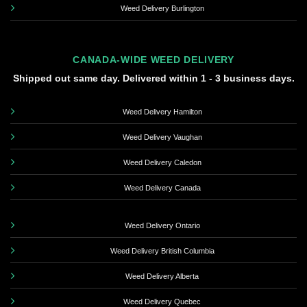
Weed Delivery Burlington
CANADA-WIDE WEED DELIVERY
Shipped out same day. Delivered within 1 - 3 business days.
Weed Delivery Hamilton
Weed Delivery Vaughan
Weed Delivery Caledon
Weed Delivery Canada
Weed Delivery Ontario
Weed Delivery British Columbia
Weed Delivery Alberta
Weed Delivery Quebec