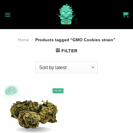
Skip
to
content
Home
/
Products tagged “GMO Cookies strain”
FILTER