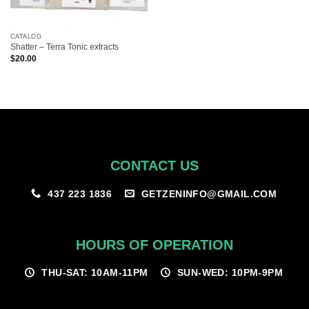
CATALOG
Shatter – Terra Tonic extracts
$
20.00
CONTACT US
GETZENINFO@GMAIL.COM
437 223 1836
HOURS OF OPERATION
THU-SAT: 10AM-11PM
SUN-WED: 10PM-9PM