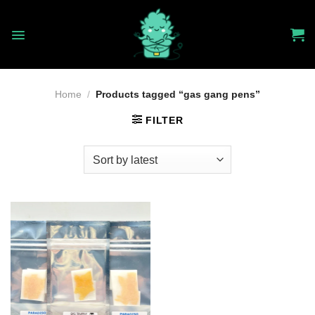
Skip
to
content
Home
/
Products tagged “gas gang pens”
FILTER