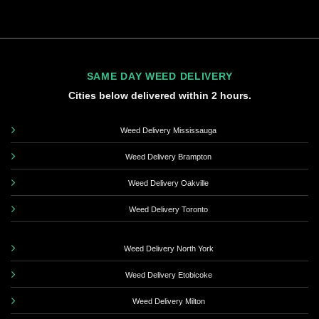
SAME DAY WEED DELIVERY
Cities below delivered within 2 hours.
Weed Delivery Mississauga
Weed Delivery Brampton
Weed Delivery Oakville
Weed Delivery Toronto
Weed Delivery North York
Weed Delivery Etobicoke
Weed Delivery Milton