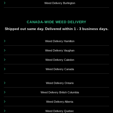
Weed Delivery Burlington
CANADA-WIDE WEED DELIVERY
Shipped out same day. Delivered within 1 - 3 business days.
Weed Delivery Hamilton
Weed Delivery Vaughan
Weed Delivery Caledon
Weed Delivery Canada
Weed Delivery Ontario
Weed Delivery British Columbia
Weed Delivery Alberta
Weed Delivery Quebec