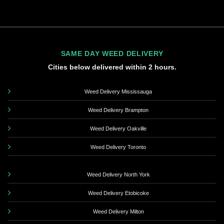
SAME DAY WEED DELIVERY
Cities below delivered within 2 hours.
Weed Delivery Mississauga
Weed Delivery Brampton
Weed Delivery Oakville
Weed Delivery Toronto
Weed Delivery North York
Weed Delivery Etobicoke
Weed Delivery Milton