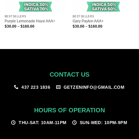
BESTSELLERS
BESTSELLERS
Purple Lemonade Haze AAA+
Gary Payton AAA+
Price
Price
$
30.00
–
$
160.00
$
30.00
–
$
160.00
range:
range:
$30.00
$30.00
through
through
$160.00
$160.00
CONTACT US
GETZENINFO@GMAIL.COM
437 223 1836
HOURS OF OPERATION
THU-SAT: 10AM-11PM
SUN-WED: 10PM-9PM