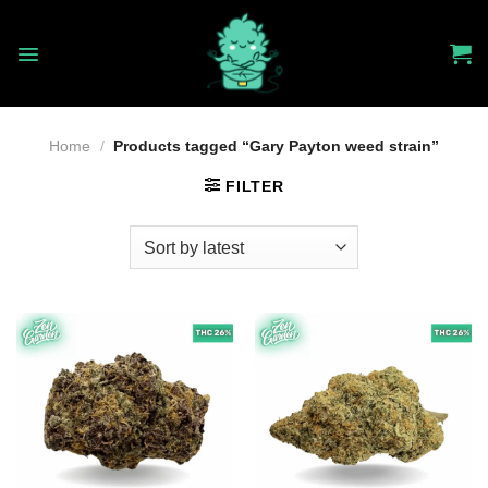
Skip
to
content
Home
/
Products tagged “Gary Payton weed strain”
FILTER