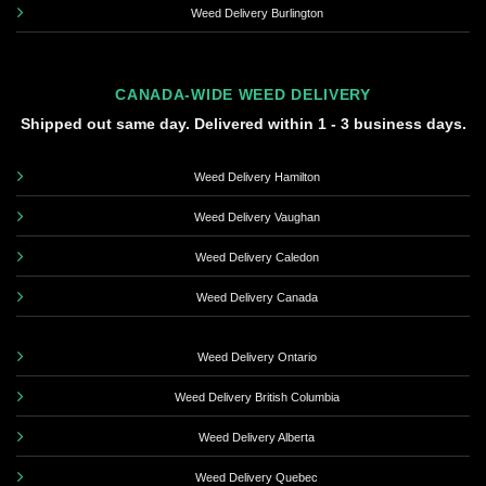
Weed Delivery Burlington
CANADA-WIDE WEED DELIVERY
Shipped out same day. Delivered within 1 - 3 business days.
Weed Delivery Hamilton
Weed Delivery Vaughan
Weed Delivery Caledon
Weed Delivery Canada
Weed Delivery Ontario
Weed Delivery British Columbia
Weed Delivery Alberta
Weed Delivery Quebec