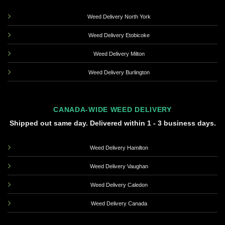
Weed Delivery North York
Weed Delivery Etobicoke
Weed Delivery Milton
Weed Delivery Burlington
CANADA-WIDE WEED DELIVERY
Shipped out same day. Delivered within 1 - 3 business days.
Weed Delivery Hamilton
Weed Delivery Vaughan
Weed Delivery Caledon
Weed Delivery Canada