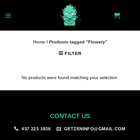
Skip
to
content
Home
/
Products tagged “Flowery”
FILTER
No products were found matching your selection.
CONTACT US
GETZENINFO@GMAIL.COM
437 223 1836