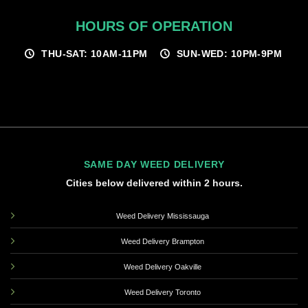
HOURS OF OPERATION
THU-SAT: 10AM-11PM
SUN-WED: 10PM-9PM
SAME DAY WEED DELIVERY
Cities below delivered within 2 hours.
Weed Delivery Mississauga
Weed Delivery Brampton
Weed Delivery Oakville
Weed Delivery Toronto