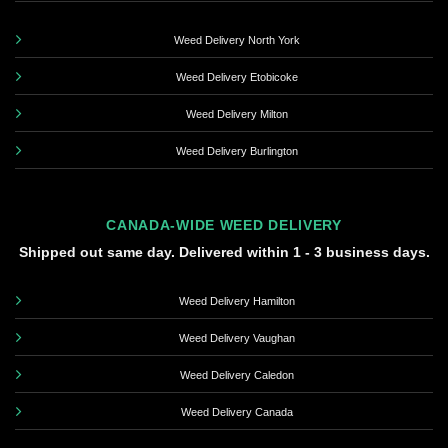
Weed Delivery North York
Weed Delivery Etobicoke
Weed Delivery Milton
Weed Delivery Burlington
CANADA-WIDE WEED DELIVERY
Shipped out same day. Delivered within 1 - 3 business days.
Weed Delivery Hamilton
Weed Delivery Vaughan
Weed Delivery Caledon
Weed Delivery Canada