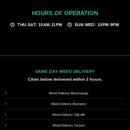
HOURS OF OPERATION
THU-SAT: 10AM-11PM
SUN-WED: 10PM-9PM
SAME DAY WEED DELIVERY
Cities below delivered within 2 hours.
Weed Delivery Mississauga
Weed Delivery Brampton
Weed Delivery Oakville
Weed Delivery Toronto