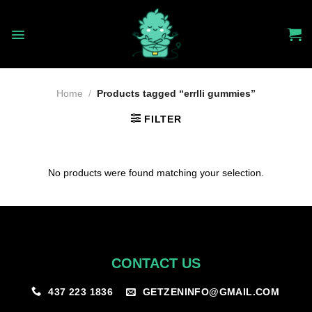
Skip
to
content
Home
/
Products tagged “errlli gummies”
FILTER
No products were found matching your selection.
CONTACT US
GETZENINFO@GMAIL.COM
437 223 1836