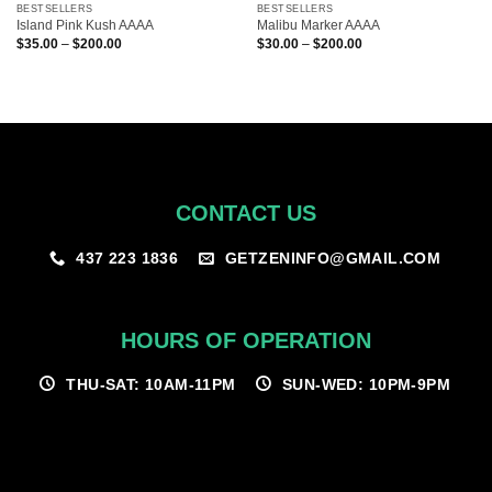
BESTSELLERS
BESTSELLERS
Island Pink Kush AAAA
Malibu Marker AAAA
Price
Price
$
35.00
–
$
200.00
$
30.00
–
$
200.00
range:
range:
$35.00
$30.00
through
through
$200.00
$200.00
CONTACT US
GETZENINFO@GMAIL.COM
437 223 1836
HOURS OF OPERATION
THU-SAT: 10AM-11PM
SUN-WED: 10PM-9PM