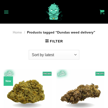
Skip
to
content
Home
/
Products tagged “Dundas weed delivery”
FILTER
New