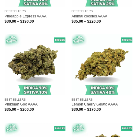
BESTSELLERS
BESTSELLERS
Pineapple Express AAAA
Animal cookies AAAA
Price
Price
$
30.00
–
$
190.00
$
35.00
–
$
220.00
range:
range:
$30.00
$35.00
through
through
$190.00
$220.00
BESTSELLERS
BESTSELLERS
Pinkman Goo AAAA
Lemon Cherry Gelato AAAA
Price
Price
$
35.00
–
$
200.00
$
30.00
–
$
170.00
range:
range:
$35.00
$30.00
through
through
$200.00
$170.00