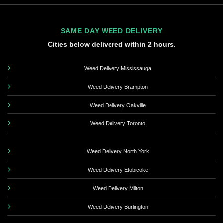
SAME DAY WEED DELIVERY
Cities below delivered within 2 hours.
Weed Delivery Mississauga
Weed Delivery Brampton
Weed Delivery Oakville
Weed Delivery Toronto
Weed Delivery North York
Weed Delivery Etobicoke
Weed Delivery Milton
Weed Delivery Burlington