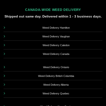
CANADA-WIDE WEED DELIVERY
Shipped out same day. Delivered within 1 - 3 business days.
Weed Delivery Hamilton
Weed Delivery Vaughan
Weed Delivery Caledon
Weed Delivery Canada
Weed Delivery Ontario
Weed Delivery British Columbia
Weed Delivery Alberta
Weed Delivery Quebec