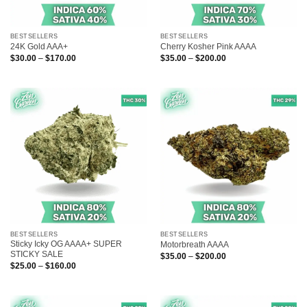
BESTSELLERS
BESTSELLERS
24K Gold AAA+
Cherry Kosher Pink AAAA
Price
Price
$
30.00
–
$
170.00
$
35.00
–
$
200.00
range:
range:
$30.00
$35.00
through
through
$170.00
$200.00
BESTSELLERS
BESTSELLERS
Sticky Icky OG AAAA+ SUPER
Motorbreath AAAA
STICKY SALE
Price
$
35.00
–
$
200.00
range:
Price
$
25.00
–
$
160.00
$35.00
range:
through
$25.00
$200.00
through
$160.00