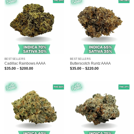
BESTSELLERS
BESTSELLERS
Cadillac Rainbows AAAA
Butterscotch Runtz AAAA
Price
Price
$
35.00
–
$
200.00
$
35.00
–
$
220.00
range:
range:
$35.00
$35.00
through
through
$200.00
$220.00