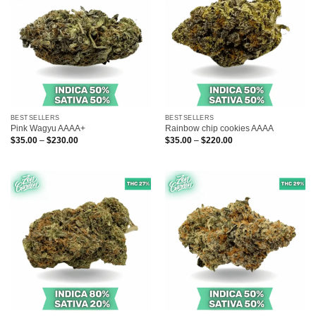
BESTSELLERS
BESTSELLERS
Pink Wagyu AAAA+
Rainbow chip cookies AAAA
Price
Price
$
35.00
–
$
230.00
$
35.00
–
$
220.00
range:
range:
$35.00
$35.00
through
through
$230.00
$220.00