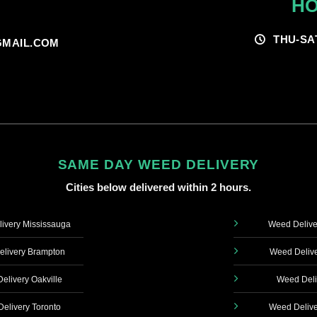
HO
THU-SA
MAIL.COM
SAME DAY WEED DELIVERY
Cities below delivered within 2 hours.
ivery Mississauga
Weed Delive
livery Brampton
Weed Delive
elivery Oakville
Weed Deli
elivery Toronto
Weed Delive