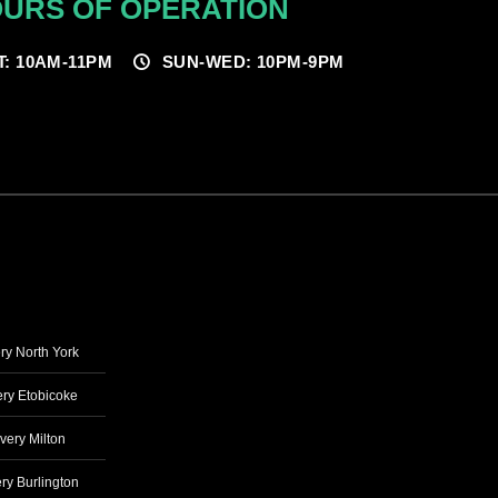
URS OF OPERATION
T: 10AM-11PM
SUN-WED: 10PM-9PM
ry North York
ry Etobicoke
very Milton
ry Burlington