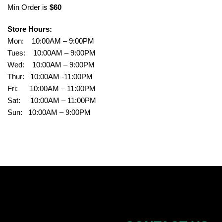
Min Order is
$60
Store Hours:
Mon: 10:00AM – 9:00PM
Tues: 10:00AM – 9:00PM
Wed: 10:00AM – 9:00PM
Thur: 10:00AM -11:00PM
Fri: 10:00AM – 11:00PM
Sat: 10:00AM – 11:00PM
Sun: 10:00AM – 9:00PM