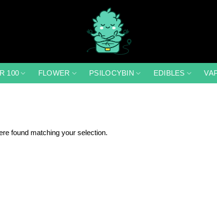
R 100
FLOWER
PSILOCYBIN
EDIBLES
VA
re found matching your selection.