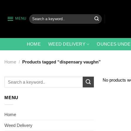
Skip
to
content
Search
MENU
for:
HOME
WEED DELIVERY
OUNCES UNDE
Home
/
Products tagged “dispensary vaughn”
Search
No products we
for:
MENU
Home
Weed Delivery