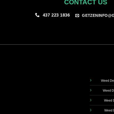
CONTACT US
437 223 1836
GETZENINFO@G
Weed Del
Weed De
Weed D
Weed D