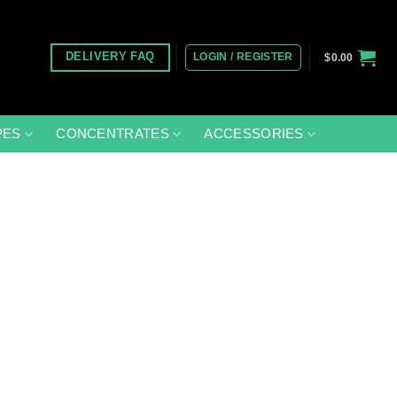
LOGIN / REGISTER
DELIVERY FAQ
$
0.00
PES
CONCENTRATES
ACCESSORIES