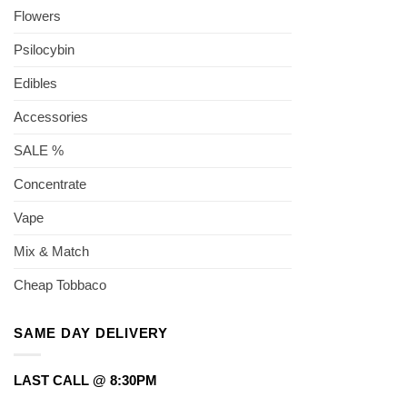
Flowers
Psilocybin
Edibles
Accessories
SALE %
Concentrate
Vape
Mix & Match
Cheap Tobbaco
SAME DAY DELIVERY
LAST CALL @ 8:30PM