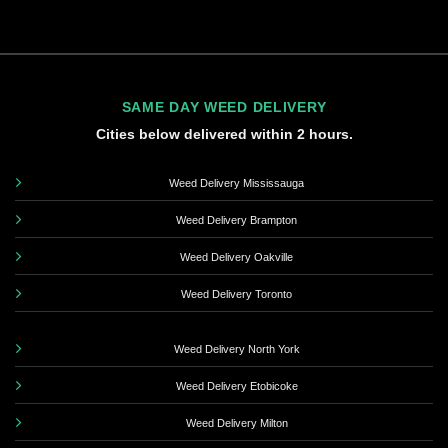
SAME DAY WEED DELIVERY
Cities below delivered within 2 hours.
Weed Delivery Mississauga
Weed Delivery Brampton
Weed Delivery Oakville
Weed Delivery Toronto
Weed Delivery North York
Weed Delivery Etobicoke
Weed Delivery Milton