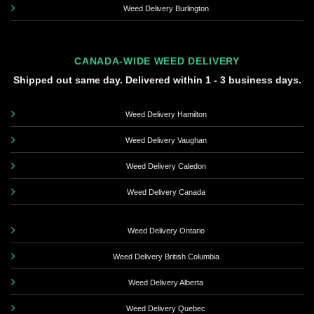
Weed Delivery Burlington
CANADA-WIDE WEED DELIVERY
Shipped out same day. Delivered within 1 - 3 business days.
Weed Delivery Hamilton
Weed Delivery Vaughan
Weed Delivery Caledon
Weed Delivery Canada
Weed Delivery Ontario
Weed Delivery British Columbia
Weed Delivery Alberta
Weed Delivery Quebec