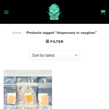
Skip
to
content
Home
/
Products tagged “dispensary in vaughan”
FILTER