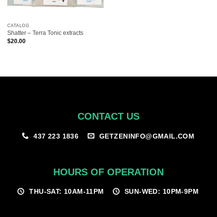
CATALOG
Shatter – Terra Tonic extracts
$
20.00
CONTACT US
GETZENINFO@GMAIL.COM
437 223 1836
HOURS OF OPERATION
THU-SAT: 10AM-11PM
SUN-WED: 10PM-9PM