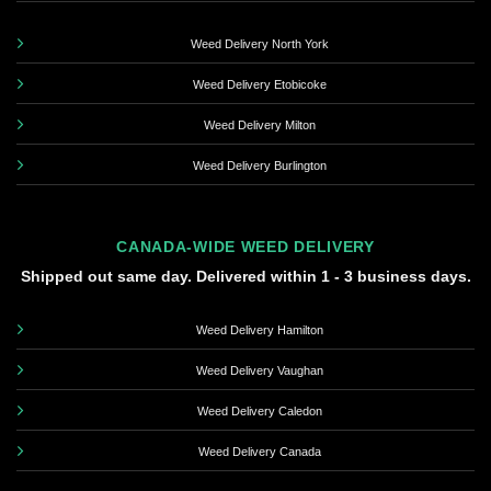
Weed Delivery North York
Weed Delivery Etobicoke
Weed Delivery Milton
Weed Delivery Burlington
CANADA-WIDE WEED DELIVERY
Shipped out same day. Delivered within 1 - 3 business days.
Weed Delivery Hamilton
Weed Delivery Vaughan
Weed Delivery Caledon
Weed Delivery Canada