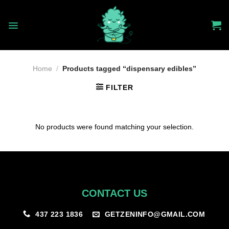
Skip
to
content
Home
/
Products tagged “dispensary edibles”
FILTER
No products were found matching your selection.
CONTACT US
GETZENINFO@GMAIL.COM
437 223 1836