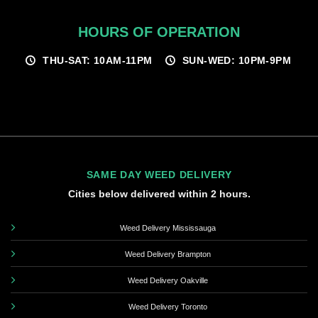
HOURS OF OPERATION
THU-SAT: 10AM-11PM
SUN-WED: 10PM-9PM
SAME DAY WEED DELIVERY
Cities below delivered within 2 hours.
Weed Delivery Mississauga
Weed Delivery Brampton
Weed Delivery Oakville
Weed Delivery Toronto