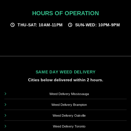
HOURS OF OPERATION
THU-SAT: 10AM-11PM
SUN-WED: 10PM-9PM
SAME DAY WEED DELIVERY
Cities below delivered within 2 hours.
Weed Delivery Mississauga
Weed Delivery Brampton
Weed Delivery Oakville
Weed Delivery Toronto