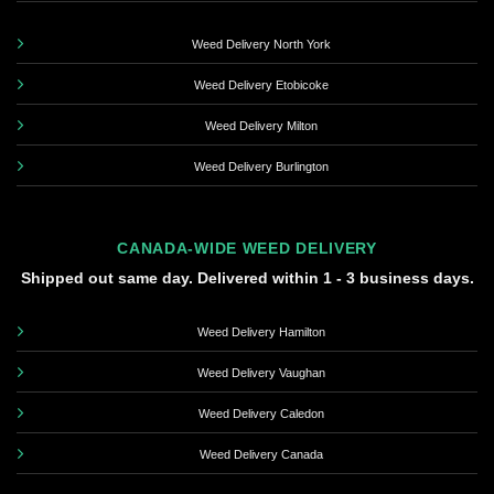
Weed Delivery North York
Weed Delivery Etobicoke
Weed Delivery Milton
Weed Delivery Burlington
CANADA-WIDE WEED DELIVERY
Shipped out same day. Delivered within 1 - 3 business days.
Weed Delivery Hamilton
Weed Delivery Vaughan
Weed Delivery Caledon
Weed Delivery Canada