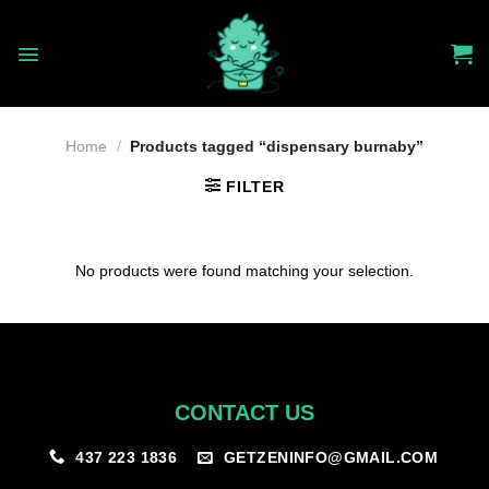
Skip
to
content
Home
/
Products tagged “dispensary burnaby”
FILTER
No products were found matching your selection.
CONTACT US
GETZENINFO@GMAIL.COM
437 223 1836